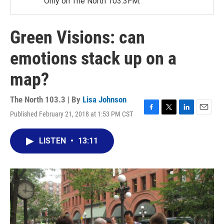
Only on The North 103.3FM.
Green Visions: can
emotions stack up on a
map?
The North 103.3 | By
Lisa Johnson
Published February 21, 2018 at 1:53 PM CST
F
T
L
E
a
w
i
m
c
i
n
a
LISTEN
•
13:11
e
t
k
i
b
t
e
l
o
e
d
o
r
I
k
n