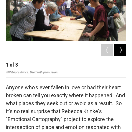
1
of
3
2
©Rebecca Krinke. Used with permission.
©Reb
Anyone who's ever fallen in love or had their heart
broken can tell you exactly where it happened. And
what places they seek out or avoid as a result. So
it's no real surprise that Rebecca Krinke's
"Emotional Cartography" project to explore the
intersection of place and emotion resonated with