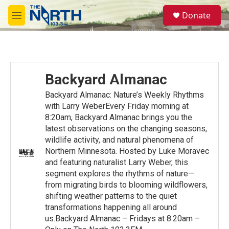
Skip to main content
S
Donate
e
M
a
e
r
n
c
u
h
u
Backyard Almanac
e
r
Backyard Almanac: Nature’s Weekly Rhythms
y
with Larry WeberEvery Friday morning at
8:20am, Backyard Almanac brings you the
latest observations on the changing seasons,
wildlife activity, and natural phenomena of
Northern Minnesota. Hosted by Luke Moravec
and featuring naturalist Larry Weber, this
segment explores the rhythms of nature—
from migrating birds to blooming wildflowers,
shifting weather patterns to the quiet
transformations happening all around
us.Backyard Almanac – Fridays at 8:20am –