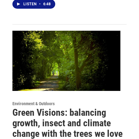
LISTEN
•
6:48
Environment & Outdoors
Green Visions: balancing
growth, insect and climate
change with the trees we love