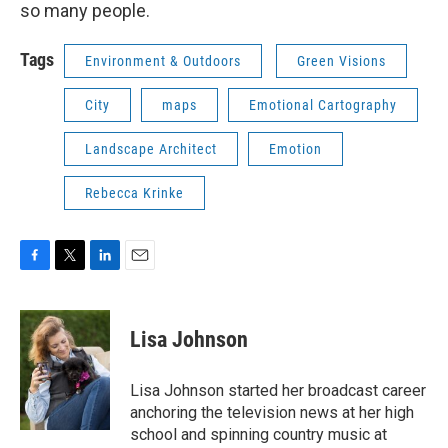
so many people.
Tags
Environment & Outdoors
Green Visions
City
maps
Emotional Cartography
Landscape Architect
Emotion
Rebecca Krinke
F
T
L
E
a
w
i
m
c
i
n
a
e
t
k
i
Lisa Johnson
b
t
e
l
o
e
d
o
r
I
Lisa Johnson started her broadcast career
k
n
anchoring the television news at her high
school and spinning country music at