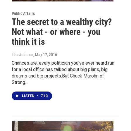
Public Affairs
The secret to a wealthy city?
Not what - or where - you
think it is
Lisa Johnson
, May 17, 2016
Chances are, every politician you've ever heard run
for a local office has talked about big plans, big
dreams and big projects.But Chuck Marohn of
Strong…
LISTEN
•
7:13