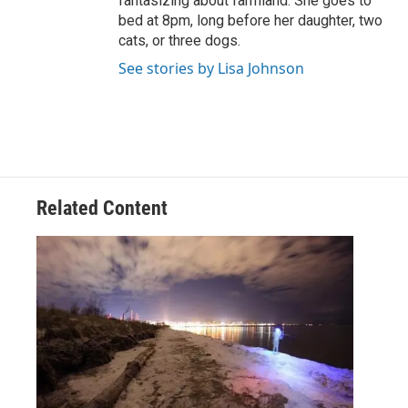
fantasizing about farmland. She goes to
bed at 8pm, long before her daughter, two
cats, or three dogs.
See stories by Lisa Johnson
Related Content