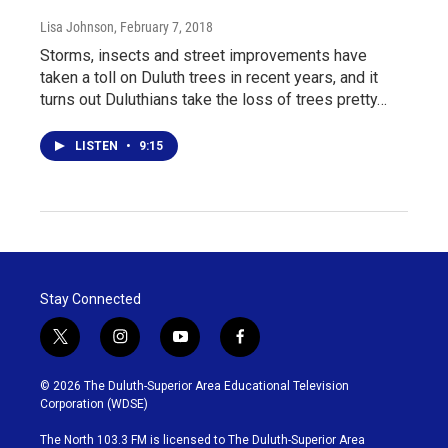
Lisa Johnson
, February 7, 2018
Storms, insects and street improvements have
taken a toll on Duluth trees in recent years, and it
turns out Duluthians take the loss of trees pretty…
LISTEN
•
9:15
Stay Connected
t
i
y
f
w
n
o
a
i
s
u
c
© 2026 The Duluth-Superior Area Educational Television
t
t
t
e
Corporation (WDSE)
t
a
u
b
e
g
b
o
The North 103.3 FM is licensed to The Duluth-Superior Area