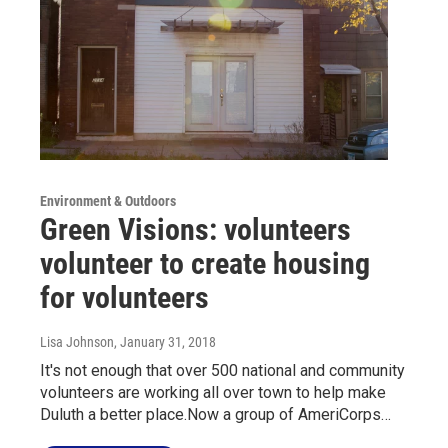
Environment & Outdoors
Green Visions: volunteers
volunteer to create housing
for volunteers
Lisa Johnson
, January 31, 2018
It's not enough that over 500 national and community
volunteers are working all over town to help make
Duluth a better place.Now a group of AmeriCorps…