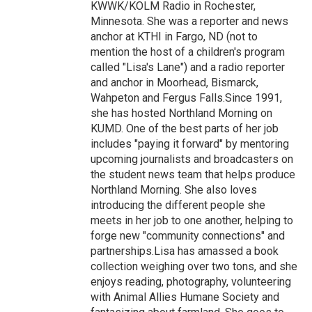
KWWK/KOLM Radio in Rochester,
Minnesota. She was a reporter and news
anchor at KTHI in Fargo, ND (not to
mention the host of a children's program
called "Lisa's Lane") and a radio reporter
and anchor in Moorhead, Bismarck,
Wahpeton and Fergus Falls.Since 1991,
she has hosted Northland Morning on
KUMD. One of the best parts of her job
includes "paying it forward" by mentoring
upcoming journalists and broadcasters on
the student news team that helps produce
Northland Morning. She also loves
introducing the different people she
meets in her job to one another, helping to
forge new "community connections" and
partnerships.Lisa has amassed a book
collection weighing over two tons, and she
enjoys reading, photography, volunteering
with Animal Allies Humane Society and