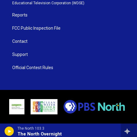
r
r
e
o
Educational Television Corporation (WDSE)
a
k
m
Reports
FCC Public Inspection File
Contact
Support
Official Contest Rules
The North 103.3
The North Overnight