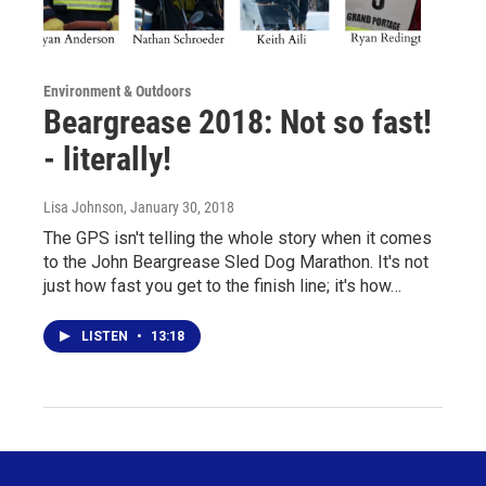
Environment & Outdoors
Beargrease 2018: Not so fast!
- literally!
Lisa Johnson
, January 30, 2018
The GPS isn't telling the whole story when it comes
to the John Beargrease Sled Dog Marathon. It's not
just how fast you get to the finish line; it's how…
LISTEN
•
13:18