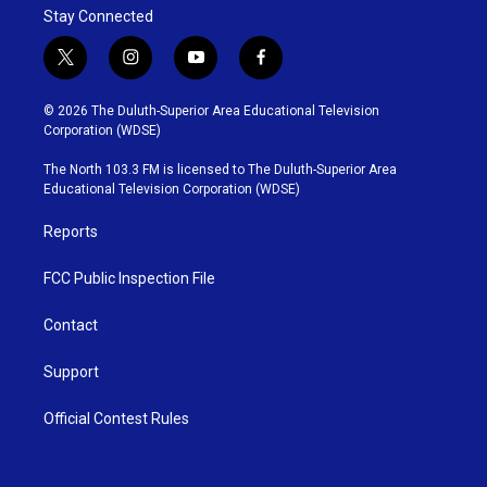
Stay Connected
t
i
y
f
w
n
o
a
i
s
u
c
© 2026 The Duluth-Superior Area Educational Television
t
t
t
e
Corporation (WDSE)
t
a
u
b
e
g
b
o
The North 103.3 FM is licensed to The Duluth-Superior Area
r
r
e
o
Educational Television Corporation (WDSE)
a
k
m
Reports
FCC Public Inspection File
Contact
Support
Official Contest Rules