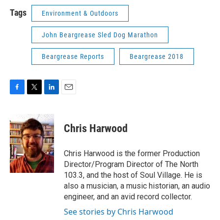
Tags
Environment & Outdoors
John Beargrease Sled Dog Marathon
Beargrease Reports
Beargrease 2018
F
T
L
E
a
w
i
m
c
i
n
a
e
t
k
i
Chris Harwood
b
t
e
l
o
e
d
o
r
I
Chris Harwood is the former Production
k
n
Director/Program Director of The North
103.3, and the host of Soul Village. He is
also a musician, a music historian, an audio
engineer, and an avid record collector.
See stories by Chris Harwood