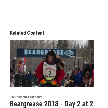
Related Content
Environment & Outdoors
Beargrease 2018 - Day 2 at 2