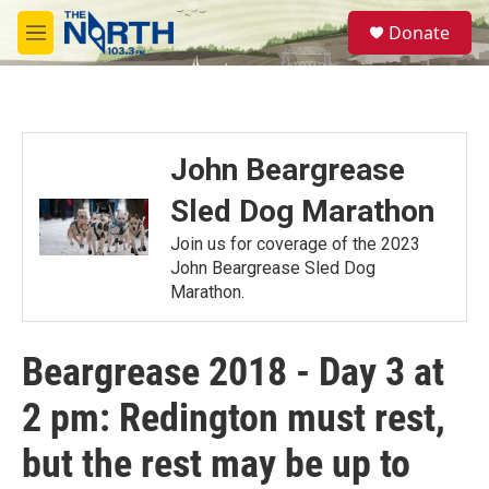
Skip to main content
S
Donate
e
M
a
e
r
n
c
u
h
u
John Beargrease
e
r
Sled Dog Marathon
y
Join us for coverage of the 2023
John Beargrease Sled Dog
Marathon.
Beargrease 2018 - Day 3 at
2 pm: Redington must rest,
but the rest may be up to