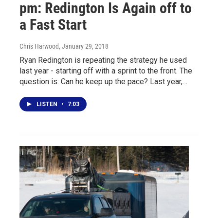
pm: Redington Is Again off to
a Fast Start
Chris Harwood
, January 29, 2018
Ryan Redington is repeating the strategy he used
last year - starting off with a sprint to the front. The
question is: Can he keep up the pace? Last year,…
LISTEN
•
7:03