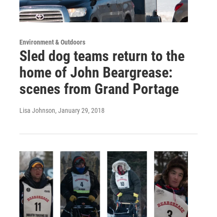
Environment & Outdoors
Sled dog teams return to the
home of John Beargrease:
scenes from Grand Portage
Lisa Johnson
, January 29, 2018