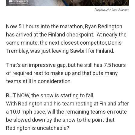
Pupparazzi / Lisa Johnson
Now 51 hours into the marathon, Ryan Redington
has arrived at the Finland checkpoint. At nearly the
same minute, the next closest competitor, Denis
Tremblay, was just leaving Sawbill for Finland.
That's an impressive gap, but he still has 7.5 hours
of required rest to make up and that puts many
teams still in consideration.
BUT NOW, the snow is starting to fall.
With Redington and his team resting at Finland after
a 10.0 mph pace, will the remaining teams en route
be slowed down by the snow to the point that
Redington is uncatchable?