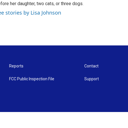
fore her daughter, two cats, or three dogs.
ee stories by Lisa Johnson
Reports
Contact
FCC Public Inspection File
Support