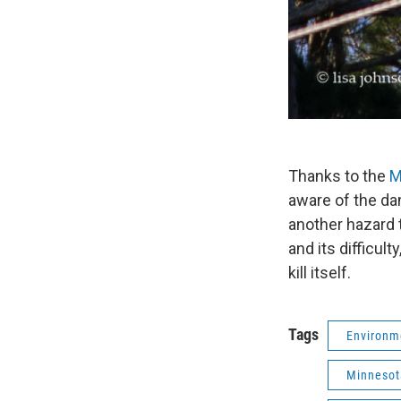
Thanks to the
M
aware of the dan
another hazard t
and its difficul
kill itself.
Tags
Environm
Minnesot