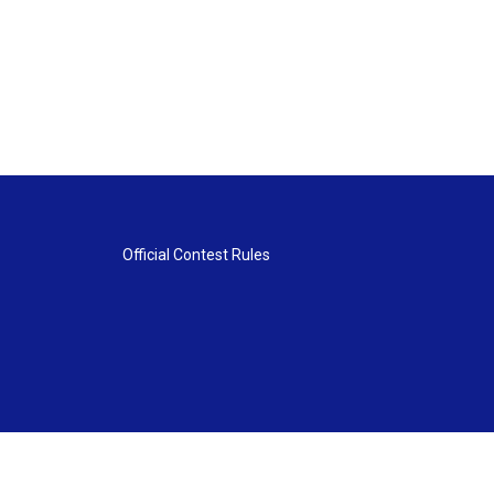
Official Contest Rules