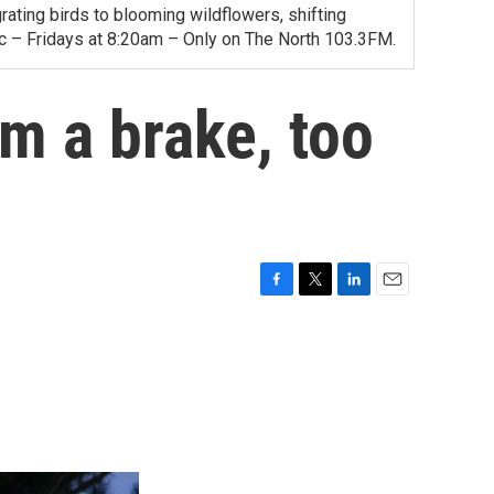
ating birds to blooming wildflowers, shifting
ac – Fridays at 8:20am – Only on The North 103.3FM.
em a brake, too
F
T
L
E
a
w
i
m
c
i
n
a
e
t
k
i
b
t
e
l
o
e
d
o
r
I
k
n