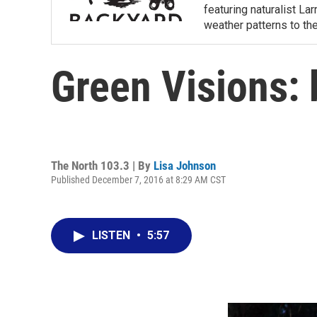
featuring naturalist L
weather patterns to th
Green Visions: 
The North 103.3 | By
Lisa Johnson
Published December 7, 2016 at 8:29 AM CST
LISTEN
•
5:57