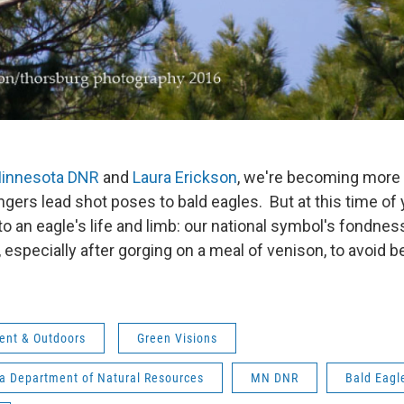
innesota DNR
and
Laura Erickson
, we're becoming more
gers lead shot poses to bald eagles. But at this time of y
o an eagle's life and limb: our national symbol's fondness 
ty, especially after gorging on a meal of venison, to avoid
ent & Outdoors
Green Visions
a Department of Natural Resources
MN DNR
Bald Eagl