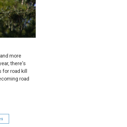
 and more
ear, there's
for road kill
 becoming road
es