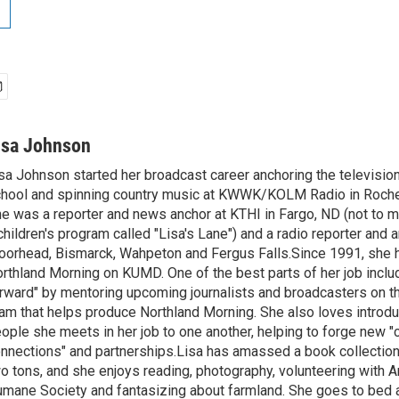
isa Johnson
sa Johnson started her broadcast career anchoring the televisio
hool and spinning country music at KWWK/KOLM Radio in Roche
e was a reporter and news anchor at KTHI in Fargo, ND (not to m
children's program called "Lisa's Lane") and a radio reporter and a
orhead, Bismarck, Wahpeton and Fergus Falls.Since 1991, she 
rthland Morning on KUMD. One of the best parts of her job includ
rward" by mentoring upcoming journalists and broadcasters on 
am that helps produce Northland Morning. She also loves introdu
ople she meets in her job to one another, helping to forge new 
nnections" and partnerships.Lisa has amassed a book collectio
o tons, and she enjoys reading, photography, volunteering with A
mane Society and fantasizing about farmland. She goes to bed 