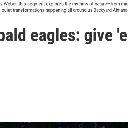
arry Weber, this segment explores the rhythms of nature—from migr
e quiet transformations happening all around us.Backyard Alman
bald eagles: give '