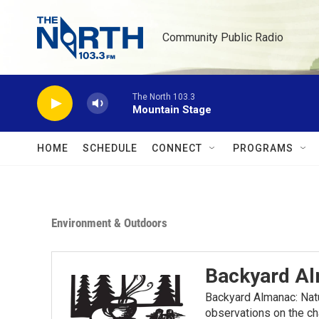
Skip to main content
Community Public Radio
The North 103.3
Mountain Stage
HOME
SCHEDULE
CONNECT
PROGRAMS
Environment & Outdoors
Backyard A
Backyard Almanac: Nat
observations on the ch