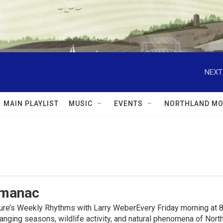
NEXT
MAIN PLAYLIST
MUSIC
EVENTS
NORTHLAND MO
lmanac
ure’s Weekly Rhythms with Larry WeberEvery Friday morning at 8
anging seasons, wildlife activity, and natural phenomena of No