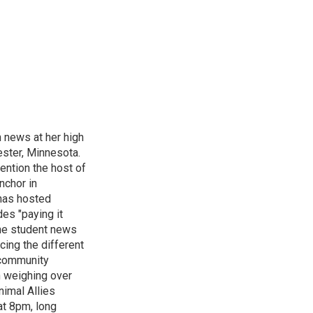
n news at her high
ster, Minnesota.
ention the host of
nchor in
has hosted
es "paying it
the student news
cing the different
"community
n weighing over
nimal Allies
at 8pm, long