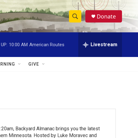
Donate
S
S
e
h
a
r
Livestream
 UP:
10:00 AM
American Routes
o
c
h
w
Q
RNING
GIVE
u
S
e
r
e
y
a
r
c
:20am, Backyard Almanac brings you the latest
h
rthern Minnesota. Hosted by Luke Moravec and