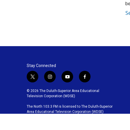
be
S
Stay Connected
t
i
y
f
w
n
o
a
i
s
u
c
© 2026 The Duluth-Superior Area Educational
t
t
t
e
Television Corporation (WDSE)
t
a
u
b
The North 103.3 FM is licensed to The Duluth-Superior
e
g
b
o
Area Educational Television Corporation (WDSE)
r
r
e
o
a
k
m