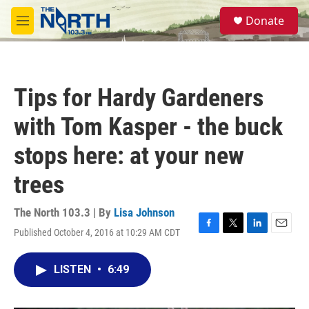
Skip to main content
S
Donate
e
M
a
e
r
n
c
u
h
Tips for Hardy Gardeners
u
e
with Tom Kasper - the buck
r
y
stops here: at your new
trees
The North 103.3 | By
Lisa Johnson
Published October 4, 2016 at 10:29 AM CDT
F
T
L
E
a
w
i
m
c
i
n
a
LISTEN
•
6:49
e
t
k
i
b
t
e
l
o
e
d