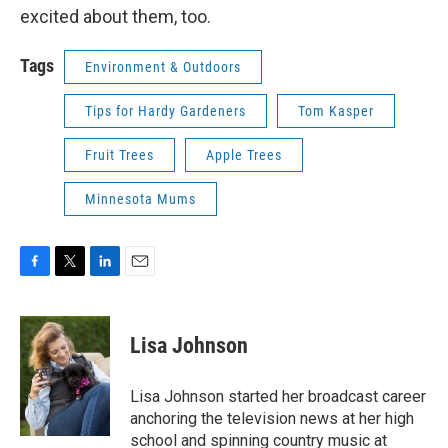
excited about them, too.
Tags
Environment & Outdoors
Tips for Hardy Gardeners
Tom Kasper
Fruit Trees
Apple Trees
Minnesota Mums
F
T
L
E
a
w
i
m
c
i
n
a
e
t
k
i
Lisa Johnson
b
t
e
l
o
e
d
o
r
I
Lisa Johnson started her broadcast career
k
n
anchoring the television news at her high
school and spinning country music at