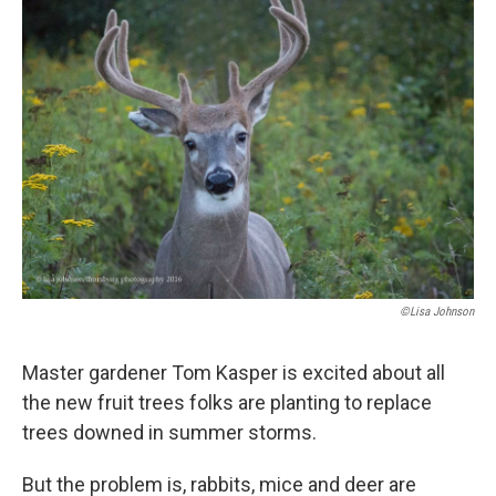
o
r
I
k
n
©Lisa Johnson
Master gardener Tom Kasper is excited about all
the new fruit trees folks are planting to replace
trees downed in summer storms.
But the problem is, rabbits, mice and deer are