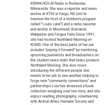
KWWK/KOLM Radio in Rochester,
Minnesota. She was a reporter and news
anchor at KTHI in Fargo, ND (not to
mention the host of a children's program
called "Lisa's Lane") and a radio reporter
and anchor in Moorhead, Bismarck,
Wahpeton and Fergus Falls.Since 1991,
she has hosted Northland Morning on
KUMD. One of the best parts of her job
includes "paying it forward" by mentoring
upcoming journalists and broadcasters on
the student news team that helps produce
Northland Morning. She also loves
introducing the different people she
meets in her job to one another, helping to
forge new "community connections" and
partnerships.Lisa has amassed a book
collection weighing over two tons, and she
enjoys reading, photography, volunteering
with Animal Allies Humane Society and