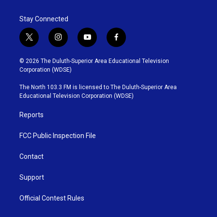
Stay Connected
t
i
y
f
w
n
o
a
i
s
u
c
© 2026 The Duluth-Superior Area Educational Television
t
t
t
e
Corporation (WDSE)
t
a
u
b
e
g
b
o
The North 103.3 FM is licensed to The Duluth-Superior Area
r
r
e
o
Educational Television Corporation (WDSE)
a
k
m
Reports
FCC Public Inspection File
Contact
Support
Official Contest Rules