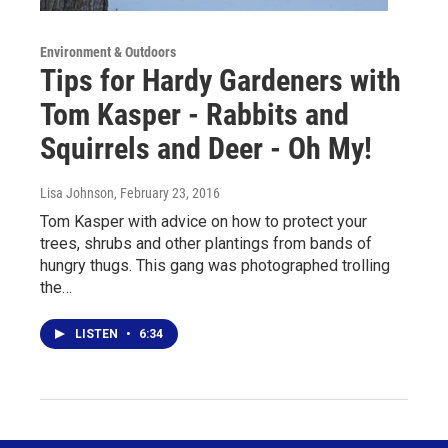
Environment & Outdoors
Tips for Hardy Gardeners with
Tom Kasper - Rabbits and
Squirrels and Deer - Oh My!
Lisa Johnson
, February 23, 2016
Tom Kasper with advice on how to protect your
trees, shrubs and other plantings from bands of
hungry thugs. This gang was photographed trolling
the…
LISTEN
•
6:34