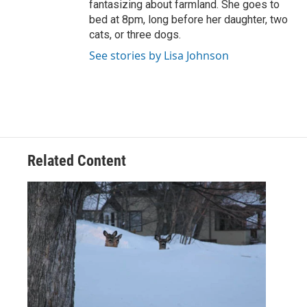
fantasizing about farmland. She goes to
bed at 8pm, long before her daughter, two
cats, or three dogs.
See stories by Lisa Johnson
Related Content