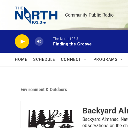
Skip to main content
Community Public Radio
The North 103.3
Finding the Groove
HOME
SCHEDULE
CONNECT
PROGRAMS
Environment & Outdoors
Backyard A
Backyard Almanac: Nat
observations on the ch