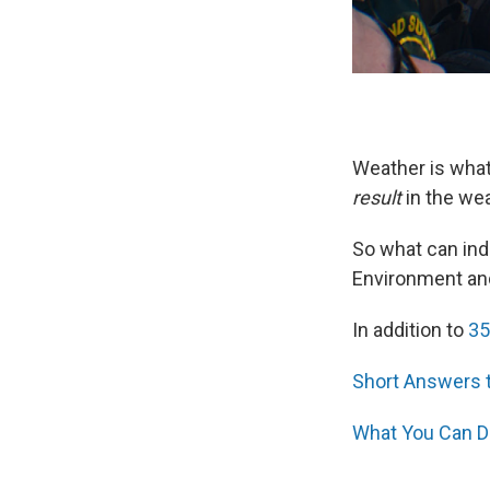
Weather is what
result
in the weat
So what can ind
Environment and
In addition to
35
Short Answers 
What You Can D