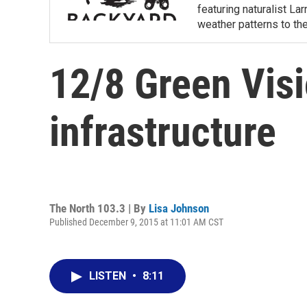
featuring naturalist L
weather patterns to th
12/8 Green Vis
infrastructure
The North 103.3 | By
Lisa Johnson
Published December 9, 2015 at 11:01 AM CST
LISTEN
•
8:11