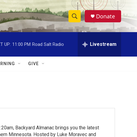
Donate
S
S
e
h
a
r
Livestream
T UP:
11:00 PM
Road Salt Radio
o
c
h
w
Q
RNING
GIVE
u
S
e
r
e
y
a
r
c
:20am, Backyard Almanac brings you the latest
h
rthern Minnesota. Hosted by Luke Moravec and