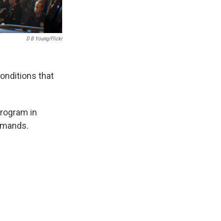
D B Young/Flickr
onditions that
Program in
emands.