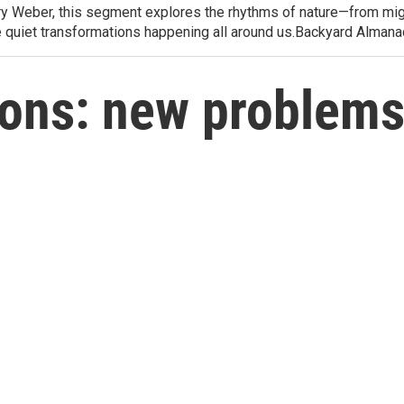
arry Weber, this segment explores the rhythms of nature—from migr
e quiet transformations happening all around us.Backyard Alman
ions: new problem