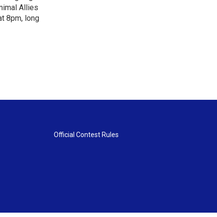
nimal Allies
at 8pm, long
Official Contest Rules