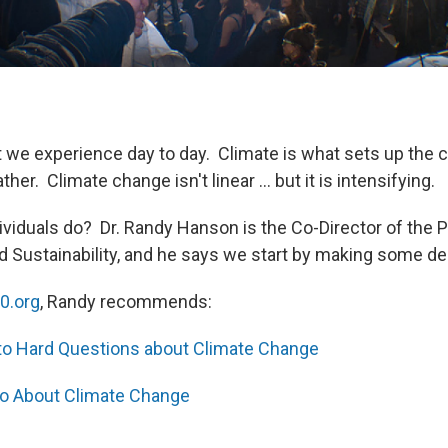
 we experience day to day. Climate is what sets up the c
her. Climate change isn't linear ... but it is intensifying.
ividuals do? Dr. Randy Hanson is the Co-Director of the 
 Sustainability, and he says we start by making some d
0.org
, Randy recommends:
to Hard Questions about Climate Change
o About Climate Change