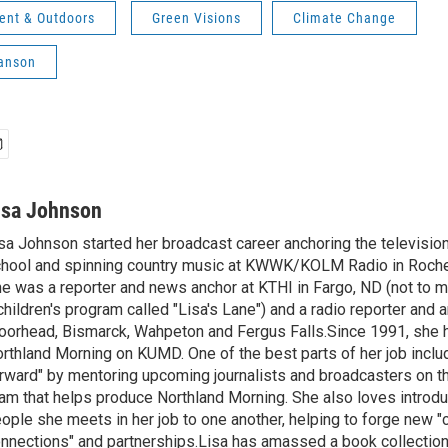
ent & Outdoors
Green Visions
Climate Change
anson
isa Johnson
sa Johnson started her broadcast career anchoring the televisio
hool and spinning country music at KWWK/KOLM Radio in Roche
e was a reporter and news anchor at KTHI in Fargo, ND (not to m
children's program called "Lisa's Lane") and a radio reporter and a
orhead, Bismarck, Wahpeton and Fergus Falls.Since 1991, she 
rthland Morning on KUMD. One of the best parts of her job includ
rward" by mentoring upcoming journalists and broadcasters on 
am that helps produce Northland Morning. She also loves introdu
ople she meets in her job to one another, helping to forge new 
nnections" and partnerships.Lisa has amassed a book collectio