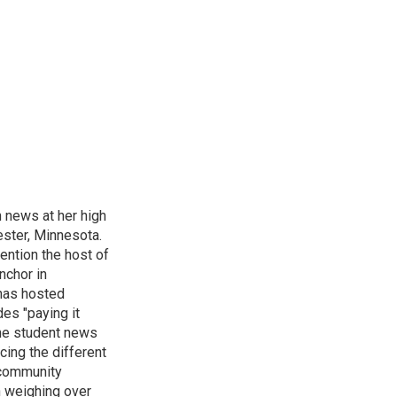
n news at her high
ster, Minnesota.
ention the host of
nchor in
has hosted
es "paying it
the student news
cing the different
"community
n weighing over