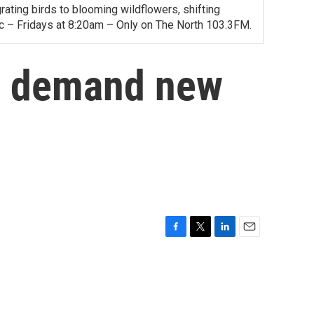
ating birds to blooming wildflowers, shifting
ac – Fridays at 8:20am – Only on The North 103.3FM.
s demand new
F
T
L
E
a
w
i
m
c
i
n
a
e
t
k
i
b
t
e
l
o
e
d