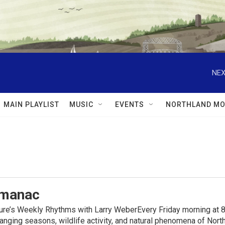
NEX
MAIN PLAYLIST
MUSIC
EVENTS
NORTHLAND MO
lmanac
ure’s Weekly Rhythms with Larry WeberEvery Friday morning at 8
anging seasons, wildlife activity, and natural phenomena of No