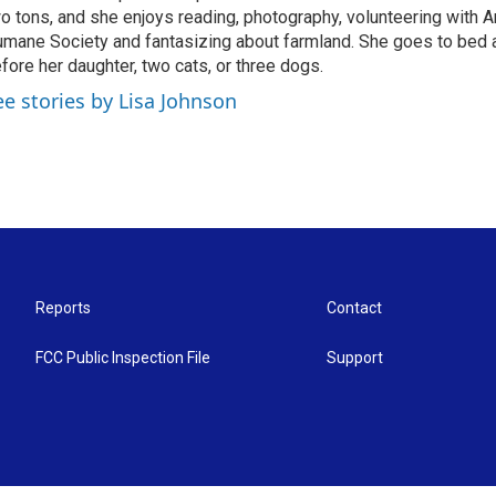
o tons, and she enjoys reading, photography, volunteering with A
mane Society and fantasizing about farmland. She goes to bed 
fore her daughter, two cats, or three dogs.
ee stories by Lisa Johnson
Reports
Contact
FCC Public Inspection File
Support