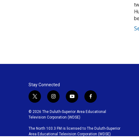
tw
Hu
be
S
Stay Connected
t
i
y
f
w
n
o
a
i
s
u
c
© 2026 The Duluth-Superior Area Educational
t
t
t
e
Television Corporation (WDSE)
t
a
u
b
The North 103.3 FM is licensed to The Duluth-Superior
e
g
b
o
Area Educational Television Corporation (WDSE)
r
r
e
o