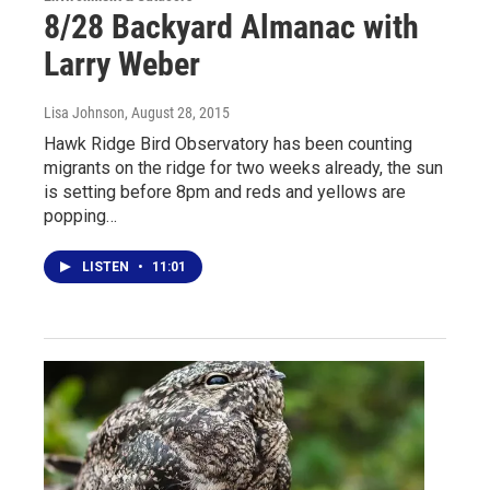
8/28 Backyard Almanac with
Larry Weber
Lisa Johnson
, August 28, 2015
Hawk Ridge Bird Observatory has been counting
migrants on the ridge for two weeks already, the sun
is setting before 8pm and reds and yellows are
popping…
LISTEN
•
11:01