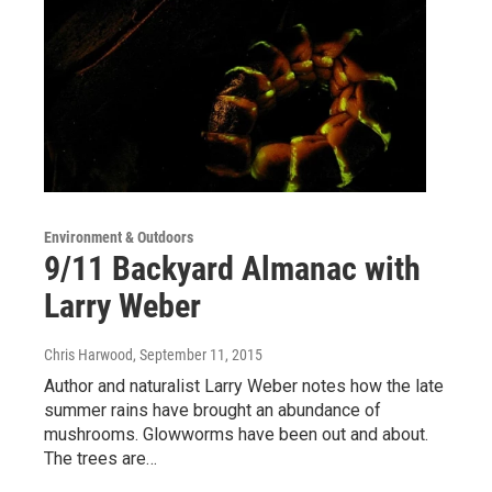
Environment & Outdoors
9/11 Backyard Almanac with
Larry Weber
Chris Harwood
, September 11, 2015
Author and naturalist Larry Weber notes how the late
summer rains have brought an abundance of
mushrooms. Glowworms have been out and about.
The trees are…