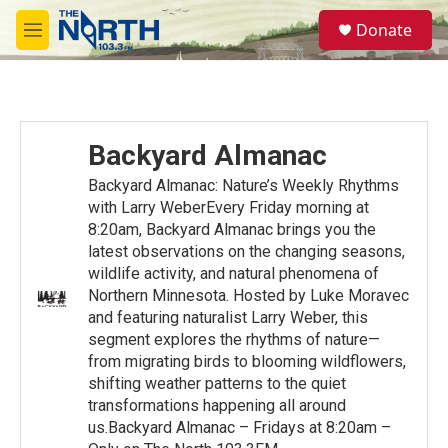
Skip to main content
S
Donate
e
M
a
e
r
n
c
u
h
u
Backyard Almanac
e
r
Backyard Almanac: Nature’s Weekly Rhythms
y
with Larry WeberEvery Friday morning at
8:20am, Backyard Almanac brings you the
latest observations on the changing seasons,
wildlife activity, and natural phenomena of
Northern Minnesota. Hosted by Luke Moravec
and featuring naturalist Larry Weber, this
segment explores the rhythms of nature—
from migrating birds to blooming wildflowers,
shifting weather patterns to the quiet
transformations happening all around
us.Backyard Almanac – Fridays at 8:20am –