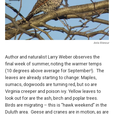
Anita Ritenour
Author and naturalist Larry Weber observes the
final week of summer, noting the warmer temps
(10 degrees above average for September!). The
leaves are already starting to change: Maples,
sumacs, dogwoods are turning red, but so are
Virginia creeper and poison ivy. Yellow leaves to
look out for are the ash, birch and poplar trees.
Birds are migrating – this is "hawk weekend" in the
Duluth area. Geese and cranes are in motion, as are