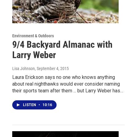
Environment & Outdoors
9/4 Backyard Almanac with
Larry Weber
Lisa Johnson
, September 4, 2015
Laura Erickson says no one who knows anything
about real nighthawks would ever consider naming
their sports team after them ... but Larry Weber has…
LISTEN
•
10:16