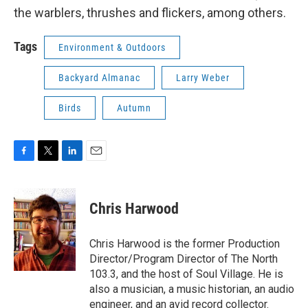
the warblers, thrushes and flickers, among others.
Tags
Environment & Outdoors
Backyard Almanac
Larry Weber
Birds
Autumn
F
T
L
E
a
w
i
m
c
i
n
a
e
t
k
i
Chris Harwood
b
t
e
l
o
e
d
o
r
I
Chris Harwood is the former Production
k
n
Director/Program Director of The North
103.3, and the host of Soul Village. He is
also a musician, a music historian, an audio
engineer, and an avid record collector.