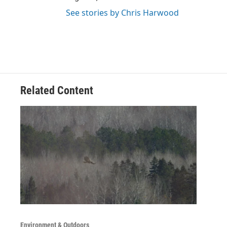
See stories by Chris Harwood
Related Content
Environment & Outdoors