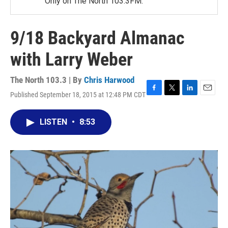
Only on The North 103.3FM.
9/18 Backyard Almanac
with Larry Weber
The North 103.3 | By
Chris Harwood
Published September 18, 2015 at 12:48 PM CDT
F
T
L
E
a
w
i
m
c
i
n
a
LISTEN
•
8:53
e
t
k
i
b
t
e
l
o
e
d
o
r
I
k
n