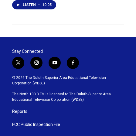
LISTEN
•
10:05
Stay Connected
t
i
y
f
w
n
o
a
i
s
u
c
© 2026 The Duluth-Superior Area Educational Television
t
t
t
e
Corporation (WDSE)
t
a
u
b
e
g
b
o
The North 103.3 FM is licensed to The Duluth-Superior Area
r
r
e
o
Educational Television Corporation (WDSE)
a
k
m
Reports
FCC Public Inspection File