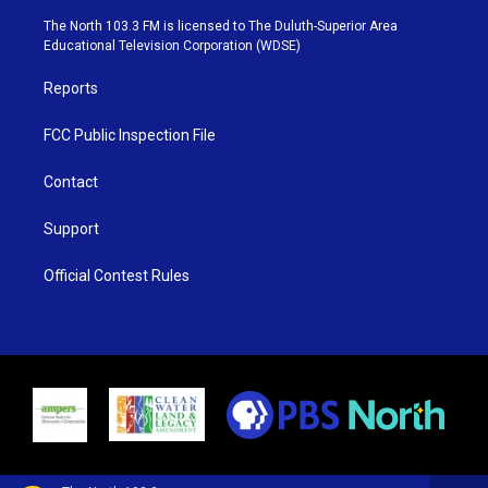
t
a
u
b
e
g
b
o
The North 103.3 FM is licensed to The Duluth-Superior Area
r
r
e
o
Educational Television Corporation (WDSE)
a
k
m
Reports
FCC Public Inspection File
Contact
Support
Official Contest Rules