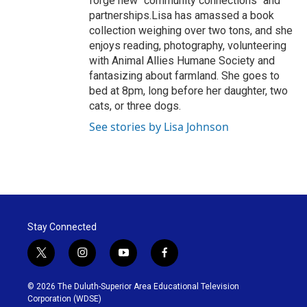
forge new "community connections" and
partnerships.Lisa has amassed a book
collection weighing over two tons, and she
enjoys reading, photography, volunteering
with Animal Allies Humane Society and
fantasizing about farmland. She goes to
bed at 8pm, long before her daughter, two
cats, or three dogs.
See stories by Lisa Johnson
Stay Connected
t
i
y
f
w
n
o
a
i
s
u
c
© 2026 The Duluth-Superior Area Educational Television
t
t
t
e
Corporation (WDSE)