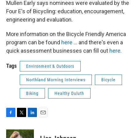
Mullen Early says nominees were evaluated by the
Four E's of Bicycling: education, encouragement,
engineering and evaluation.
More information on the Bicycle Friendly America
program can be found
here
... and there's even a
quick assessment businesses can fill out
here.
Tags
Environment & Outdoors
Northland Morning Interviews
Bicycle
Biking
Healthy Duluth
F
T
L
E
a
w
i
m
c
i
n
a
e
t
k
i