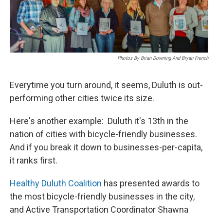
Photos By Brian Downing And Bryan French
Everytime you turn around, it seems, Duluth is out-
performing other cities twice its size.
Here's another example: Duluth it's 13th in the
nation of cities with bicycle-friendly businesses.
And if you break it down to businesses-per-capita,
it ranks first.
Healthy Duluth Coalition
has presented awards to
the most bicycle-friendly businesses in the city,
and Active Transportation Coordinator Shawna