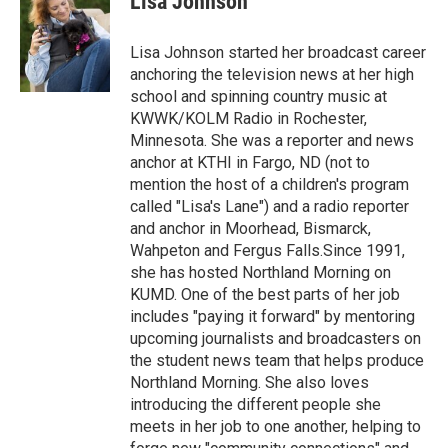
Lisa Johnson
b
t
e
l
o
e
d
o
r
I
Lisa Johnson started her broadcast career
k
n
anchoring the television news at her high
school and spinning country music at
KWWK/KOLM Radio in Rochester,
Minnesota. She was a reporter and news
anchor at KTHI in Fargo, ND (not to
mention the host of a children's program
called "Lisa's Lane") and a radio reporter
and anchor in Moorhead, Bismarck,
Wahpeton and Fergus Falls.Since 1991,
she has hosted Northland Morning on
KUMD. One of the best parts of her job
includes "paying it forward" by mentoring
upcoming journalists and broadcasters on
the student news team that helps produce
Northland Morning. She also loves
introducing the different people she
meets in her job to one another, helping to