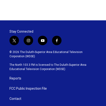
Stay Connected
t
i
y
f
w
n
o
a
i
s
u
c
© 2026 The Duluth-Superior Area Educational Television
t
t
t
e
Corporation (WDSE)
t
a
u
b
e
g
b
o
The North 103.3 FM is licensed to The Duluth-Superior Area
r
r
e
o
Educational Television Corporation (WDSE)
a
k
m
Reports
FCC Public Inspection File
Contact