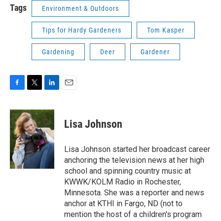
Tags
Environment & Outdoors
Tips for Hardy Gardeners
Tom Kasper
Gardening
Deer
Gardener
F
T
L
E
a
w
i
m
c
i
n
a
e
t
k
i
Lisa Johnson
b
t
e
l
o
e
d
o
r
I
Lisa Johnson started her broadcast career
k
n
anchoring the television news at her high
school and spinning country music at
KWWK/KOLM Radio in Rochester,
Minnesota. She was a reporter and news
anchor at KTHI in Fargo, ND (not to
mention the host of a children's program