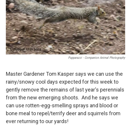
Pupparazzi - Companion Animal Photography
Master Gardener Tom Kasper says we can use the
rainy/snowy cool days expected for this week to
gently remove the remains of last year's perennials
from the new emerging shoots. And he says we
can use rotten-egg-smelling sprays and blood or
bone meal to repel/terrify deer and squirrels from
ever returning to our yards!