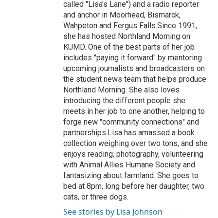
called "Lisa's Lane") and a radio reporter
and anchor in Moorhead, Bismarck,
Wahpeton and Fergus Falls.Since 1991,
she has hosted Northland Morning on
KUMD. One of the best parts of her job
includes "paying it forward" by mentoring
upcoming journalists and broadcasters on
the student news team that helps produce
Northland Morning. She also loves
introducing the different people she
meets in her job to one another, helping to
forge new "community connections" and
partnerships.Lisa has amassed a book
collection weighing over two tons, and she
enjoys reading, photography, volunteering
with Animal Allies Humane Society and
fantasizing about farmland. She goes to
bed at 8pm, long before her daughter, two
cats, or three dogs.
See stories by Lisa Johnson