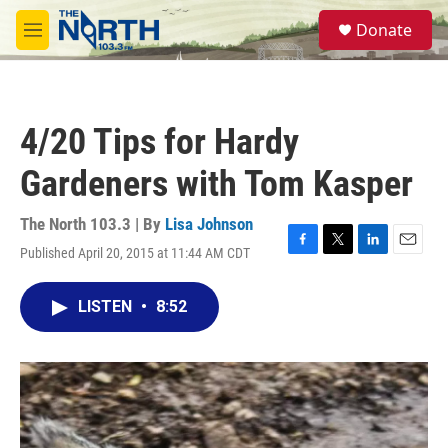
Skip to main content
S
Donate
e
M
a
e
r
n
c
u
h
4/20 Tips for Hardy
u
e
Gardeners with Tom Kasper
r
y
The North 103.3 | By
Lisa Johnson
Published April 20, 2015 at 11:44 AM CDT
F
T
L
E
a
w
i
m
c
i
n
a
LISTEN
•
8:52
e
t
k
i
b
t
e
l
o
e
d
o
r
I
k
n