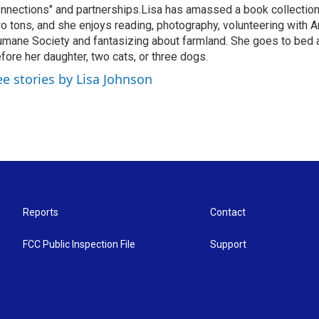
nnections" and partnerships.Lisa has amassed a book collectio
o tons, and she enjoys reading, photography, volunteering with A
mane Society and fantasizing about farmland. She goes to bed 
fore her daughter, two cats, or three dogs.
ee stories by Lisa Johnson
Reports
Contact
FCC Public Inspection File
Support