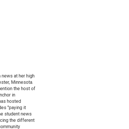
n news at her high
ster, Minnesota.
ention the host of
nchor in
has hosted
es "paying it
the student news
cing the different
"community