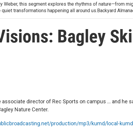
arry Weber, this segment explores the rhythms of nature—from migr
e quiet transformations happening all around us.Backyard Alman
isions: Bagley Ski 
 associate director of Rec Sports on campus ... and he sa
Bagley Nature Center.
publicbroadcasting.net/production/mp3/kumd/local-ku