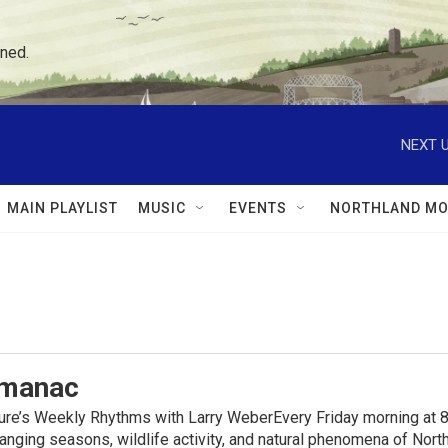
ned.
NEXT U
MAIN PLAYLIST
MUSIC
EVENTS
NORTHLAND MO
lmanac
ure’s Weekly Rhythms with Larry WeberEvery Friday morning at 8
anging seasons, wildlife activity, and natural phenomena of No