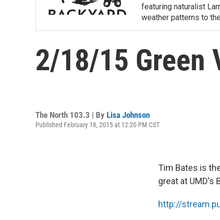
featuring naturalist L
weather patterns to th
2/18/15 Green V
The North 103.3 | By
Lisa Johnson
Published February 18, 2015 at 12:20 PM CST
Tim Bates is the
great at UMD's 
http://stream.