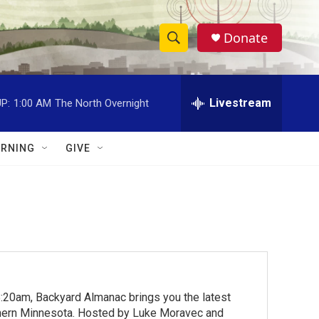
Donate
S
S
e
h
a
r
Livestream
P:
1:00 AM
The North Overnight
o
c
h
w
Q
RNING
GIVE
u
S
e
r
e
y
a
r
c
:20am, Backyard Almanac brings you the latest
h
rthern Minnesota. Hosted by Luke Moravec and