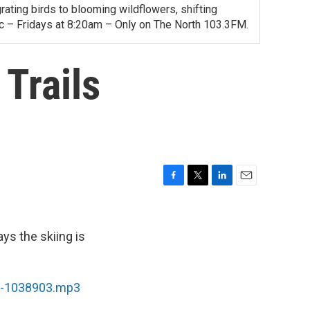
ating birds to blooming wildflowers, shifting
ac – Fridays at 8:20am – Only on The North 103.3FM.
Trails
F
T
L
E
a
w
i
m
c
i
n
a
e
t
k
i
ys the skiing is
b
t
e
l
o
e
d
o
r
I
md-1038903.mp3
k
n