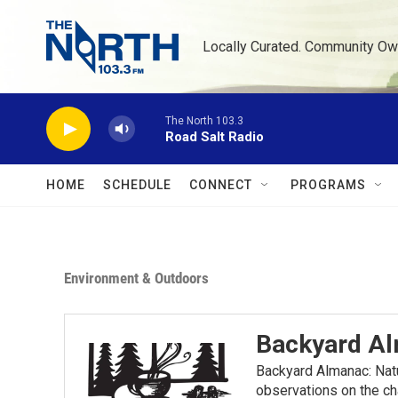
Skip to main content
Locally Curated. Community Ow
The North 103.3
Road Salt Radio
HOME
SCHEDULE
CONNECT
PROGRAMS
Environment & Outdoors
Backyard A
Backyard Almanac: Nat
observations on the ch