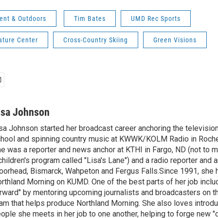
ent & Outdoors
Tim Bates
UMD Rec Sports
ature Center
Cross-Country Skiing
Green Visions
isa Johnson
sa Johnson started her broadcast career anchoring the televisio
hool and spinning country music at KWWK/KOLM Radio in Roche
e was a reporter and news anchor at KTHI in Fargo, ND (not to m
children's program called "Lisa's Lane") and a radio reporter and a
orhead, Bismarck, Wahpeton and Fergus Falls.Since 1991, she 
rthland Morning on KUMD. One of the best parts of her job includ
rward" by mentoring upcoming journalists and broadcasters on 
am that helps produce Northland Morning. She also loves introdu
ople she meets in her job to one another, helping to forge new 