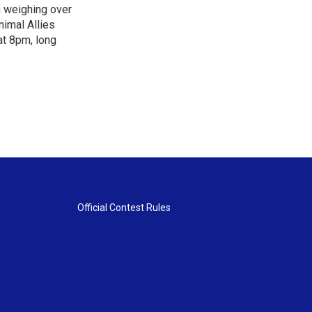
n weighing over
nimal Allies
at 8pm, long
Official Contest Rules