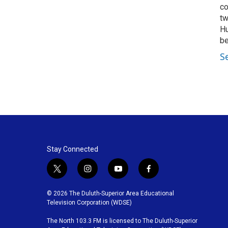
co
tw
Hu
be
S
Stay Connected
t
i
y
f
w
n
o
a
i
s
u
c
© 2026 The Duluth-Superior Area Educational
t
t
t
e
Television Corporation (WDSE)
t
a
u
b
The North 103.3 FM is licensed to The Duluth-Superior
e
g
b
o