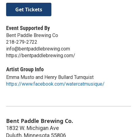
Get Tickets
Event Supported By
Bent Paddle Brewing Co
218-279-2722
info@bentpaddlebrewing.com
https://bentpaddlebrewing.com/
Artist Group Info
Emma Musto and Henry Bullard Turnquist
https://www.facebook.com/watercatmusique/
Bent Paddle Brewing Co.
1832 W. Michigan Ave
Duluth
,
Minnesota
55806