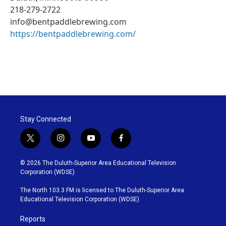
218-279-2722
info@bentpaddlebrewing.com
https://bentpaddlebrewing.com/
Stay Connected
t
i
y
f
w
n
o
a
i
s
u
c
© 2026 The Duluth-Superior Area Educational Television
t
t
t
e
Corporation (WDSE)
t
a
u
b
e
g
b
o
The North 103.3 FM is licensed to The Duluth-Superior Area
r
r
e
o
Educational Television Corporation (WDSE)
a
k
m
Reports