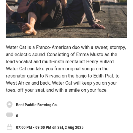
Water Cat is a Franco-American duo with a sweet, stompy,
and eclectic sound. Consisting of Emma Musto as the
lead vocalist and multi-instrumentalist Henry Bullard,
Water Cat can take you from original songs on the
resonator guitar to Nirvana on the banjo to Edith Piaf, to
West Africa and back. Water Cat will keep you on your
toes, off your seat, and with a smile on your face.
Bent Paddle Brewing Co.
0
07:00 PM - 09:00 PM on Sat, 2 Aug 2025