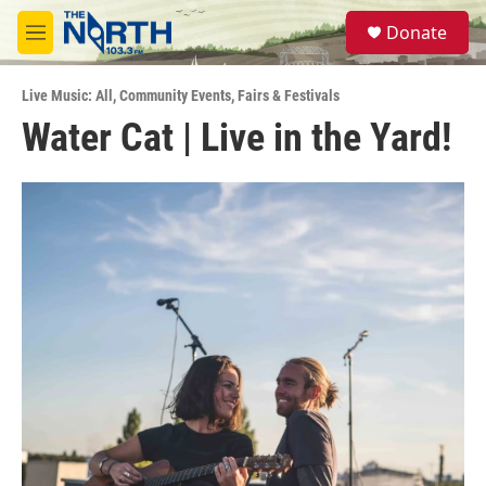
Skip to main content
S
Donate
e
M
a
e
r
n
c
Live Music: All
,
Community Events
,
Fairs & Festivals
u
h
Water Cat | Live in the Yard!
u
e
r
y