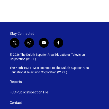
Stay Connected
t
i
y
f
w
n
o
a
i
s
u
c
© 2026 The Duluth-Superior Area Educational Television
t
t
t
e
Corporation (WDSE)
t
a
u
b
e
g
b
o
The North 103.3 FM is licensed to The Duluth-Superior Area
r
r
e
o
Educational Television Corporation (WDSE)
a
k
m
Reports
FCC Public Inspection File
Contact