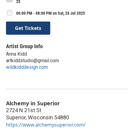
25
06:00 PM - 08:00 PM on Sat, 26 Jul 2025
Get Tickets
Artist Group Info
Anna Kidd
artkiddstudio@gmail.com
wildkidddesign.com
Alchemy in Superior
2724 N 21st St
Superior
,
Wisconsin
54880
https://www.alchemysuperior.com/