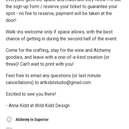
the sign-up form / reserve your ticket to guarantee your
spot - no fee to reserve, payment will be taken at the
door!
Walk-ins welcome only if space allows, with the best
chance of getting in during the second half of the event.
Come for the crafting, stay for the wine and Alchemy
goodies, and leave with a one-of-a-kind creation (or
three)! Can’t wait to print with you!
Feel free to email any questions (or last minute
cancellations) to artkiddstudio@gmail.com
Excited to see you there!
- Anna Kidd at Wild Kidd Design
Alchemy in Superior