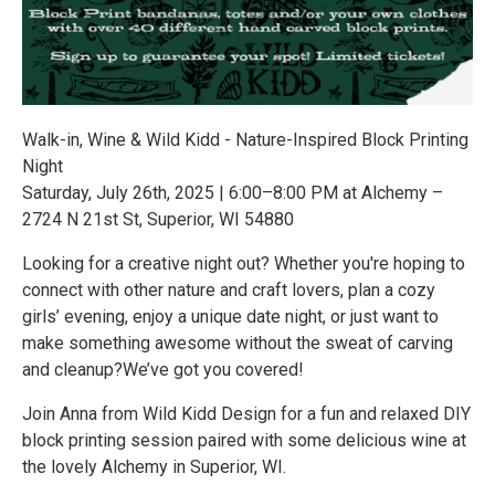
Walk-in, Wine & Wild Kidd - Nature-Inspired Block Printing
Night
Saturday, July 26th, 2025 | 6:00–8:00 PM at Alchemy –
2724 N 21st St, Superior, WI 54880
Looking for a creative night out? Whether you're hoping to
connect with other nature and craft lovers, plan a cozy
girls’ evening, enjoy a unique date night, or just want to
make something awesome without the sweat of carving
and cleanup?We’ve got you covered!
Join Anna from Wild Kidd Design for a fun and relaxed DIY
block printing session paired with some delicious wine at
the lovely Alchemy in Superior, WI.