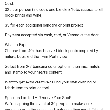
Cost:
$25 per person (includes one bandana/tote, access to all
block prints and wine)
$5 for each additional bandana or print project
Payment accepted via cash, card, or Venmo at the door
What to Expect:
Choose from 40+ hand-carved block prints inspired by
nature, beer, and the Twin Ports vibe
Select from 2-3 bandana color options, then mix, match,
and stamp to your heart’s content
Want to get extra creative? Bring your own clothing or
fabric item to print on too!
Space is Limited – Reserve Your Spot!
We’re capping the event at 30 people to make sure
everyone gets the space and materials they need. Fill out