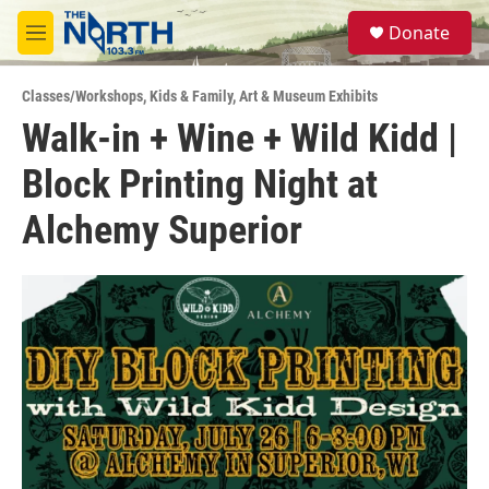
Skip to main content
S
Donate
e
M
a
e
r
n
c
Classes/Workshops
,
Kids & Family
,
Art & Museum Exhibits
u
h
Walk-in + Wine + Wild Kidd |
u
Block Printing Night at
e
r
y
Alchemy Superior