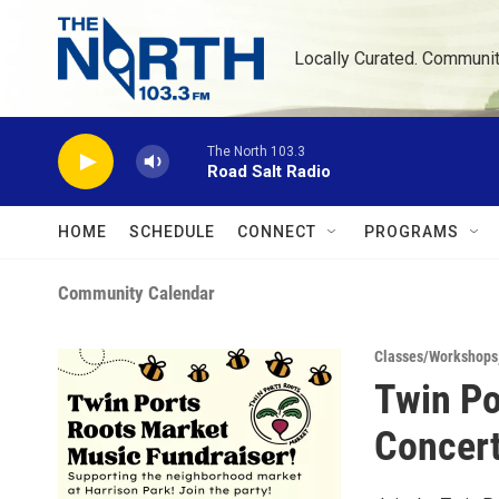
Skip to main content
Locally Curated. Communi
The North 103.3
Road Salt Radio
HOME
SCHEDULE
CONNECT
PROGRAMS
Community Calendar
Classes/Workshops
Twin Po
Concer