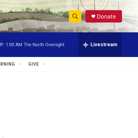
Donate
S
S
e
h
a
r
Livestream
P:
1:00 AM
The North Overnight
o
c
h
w
Q
RNING
GIVE
u
S
e
r
e
y
a
r
c
h