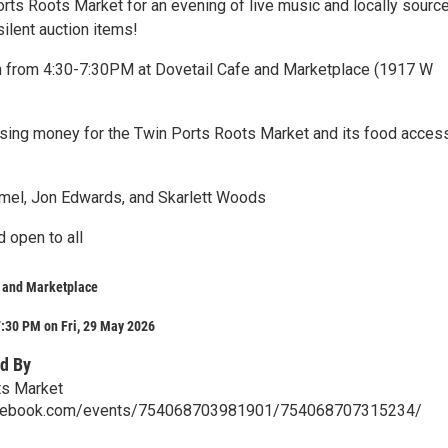
orts Roots Market for an evening of live music and locally sourc
silent auction items!
h from 4:30-7:30PM at Dovetail Cafe and Marketplace (1917 W
aising money for the Twin Ports Roots Market and its food acces
mel, Jon Edwards, and Skarlett Woods
d open to all
e and Marketplace
:30 PM on Fri, 29 May 2026
d By
ts Market
acebook.com/events/754068703981901/754068707315234/