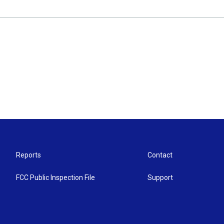
Reports
Contact
FCC Public Inspection File
Support