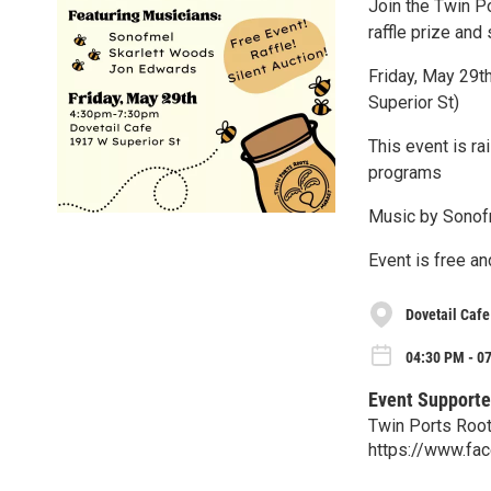
Join the Twin P
raffle prize and 
Friday, May 29t
Superior St)
This event is r
programs
Music by Sonof
Event is free an
Dovetail Caf
04:30 PM - 07
Event Supporte
Twin Ports Roo
https://www.f