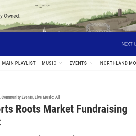
ty Owned.
NEXT U
MAIN PLAYLIST
MUSIC
EVENTS
NORTHLAND MO
,
Community Events
,
Live Music: All
rts Roots Market Fundraising
t