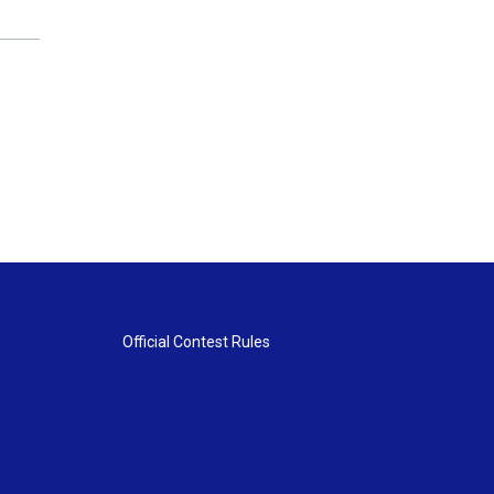
Official Contest Rules