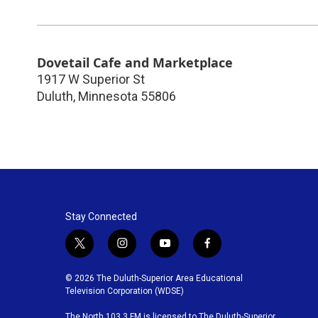
Dovetail Cafe and Marketplace
1917 W Superior St
Duluth
,
Minnesota
55806
Stay Connected
t
i
y
f
w
n
o
a
i
s
u
c
© 2026 The Duluth-Superior Area Educational
t
t
t
e
Television Corporation (WDSE)
t
a
u
b
The North 103.3 FM is licensed to The Duluth-Superior