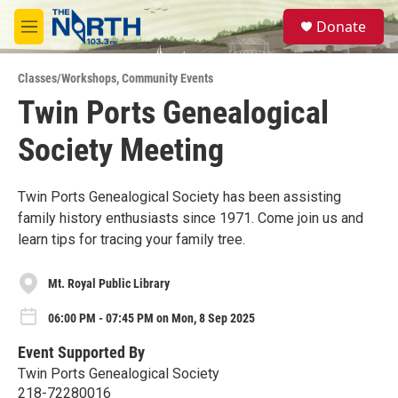
Skip to main content
S
Donate
e
M
a
e
r
n
c
Classes/Workshops
,
Community Events
u
h
Twin Ports Genealogical
u
Society Meeting
e
r
y
Twin Ports Genealogical Society has been assisting
family history enthusiasts since 1971. Come join us and
learn tips for tracing your family tree.
Mt. Royal Public Library
06:00 PM - 07:45 PM on Mon, 8 Sep 2025
Event Supported By
Twin Ports Genealogical Society
218-72280016