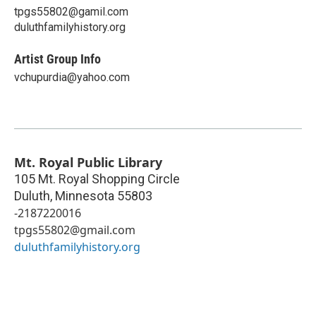
tpgs55802@gamil.com
duluthfamilyhistory.org
Artist Group Info
vchupurdia@yahoo.com
Mt. Royal Public Library
105 Mt. Royal Shopping Circle
Duluth
,
Minnesota
55803
-2187220016
tpgs55802@gmail.com
duluthfamilyhistory.org