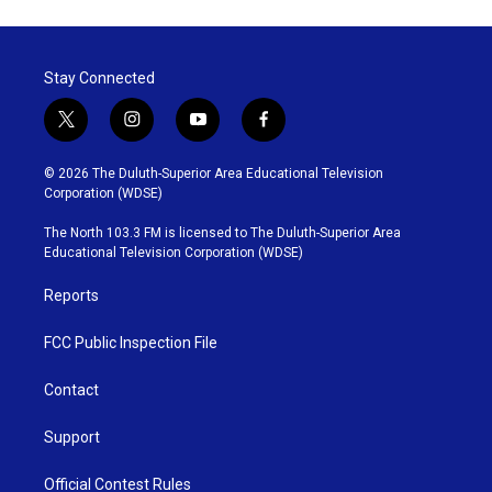
Stay Connected
t
i
y
f
w
n
o
a
i
s
u
c
© 2026 The Duluth-Superior Area Educational Television
t
t
t
e
Corporation (WDSE)
t
a
u
b
e
g
b
o
The North 103.3 FM is licensed to The Duluth-Superior Area
r
r
e
o
Educational Television Corporation (WDSE)
a
k
m
Reports
FCC Public Inspection File
Contact
Support
Official Contest Rules