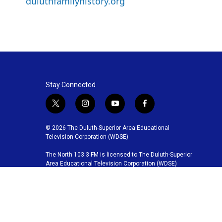
duluthfamilyhistory.org
Stay Connected
t
i
y
f
w
n
o
a
i
s
u
c
© 2026 The Duluth-Superior Area Educational
t
t
t
e
Television Corporation (WDSE)
t
a
u
b
The North 103.3 FM is licensed to The Duluth-Superior
e
g
b
o
Area Educational Television Corporation (WDSE)
r
r
e
o
a
k
m