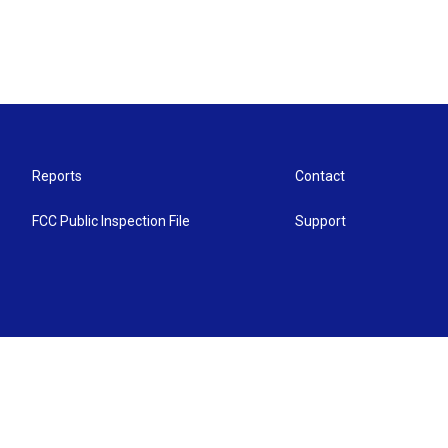
Reports
Contact
FCC Public Inspection File
Support