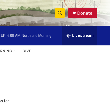
Donate
S
S
e
h
a
r
Livestream
 UP:
6:00 AM
Northland Morning
o
c
h
w
Q
RNING
GIVE
u
S
e
r
e
y
a
r
c
ps for
h