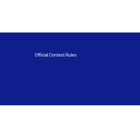
Official Contest Rules