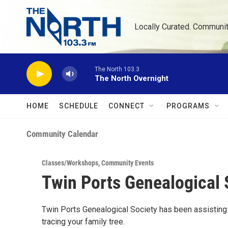
Skip to main content
Locally Curated. Communi
The North 103.3
The North Overnight
HOME
SCHEDULE
CONNECT
PROGRAMS
Community Calendar
Classes/Workshops
,
Community Events
Twin Ports Genealogical 
Twin Ports Genealogical Society has been assisting f
tracing your family tree.