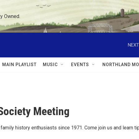
ty Owned.
NEXT
MAIN PLAYLIST
MUSIC
EVENTS
NORTHLAND MO
Society Meeting
amily history enthusiasts since 1971. Come join us and learn ti