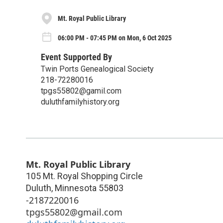
Mt. Royal Public Library
06:00 PM - 07:45 PM on Mon, 6 Oct 2025
Event Supported By
Twin Ports Genealogical Society
218-72280016
tpgs55802@gamil.com
duluthfamilyhistory.org
Mt. Royal Public Library
105 Mt. Royal Shopping Circle
Duluth
,
Minnesota
55803
-2187220016
tpgs55802@gmail.com