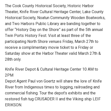
The Cook County Historical Society, Historic Harbor
Theater, Knife River Cultural Heritage Center, Lake County
Historical Society, Noatun Community Wooden Boatworks,
and Two Harbors Public Library are banding together to
offer “History Day on the Shore” as part of the 5th annual
Twin Ports History Fest. Visit at least three of the
participating North Shore venues Friday, March 27th to
receive a complimentary movie ticket to a Friday or
Saturday show at the Harbor Theater valid March 27th &
28th only.
Knife River Depot & Cultural Heritage Center 10 AM to
2PM
Depot Agent Paul von Goertz will share the lore of Knife
River from Indigenous times to logging, railroading and
commercial fishing. Tour the depot's exhibits and the
restored fish tug CRUSADER II and the Viking ship LEIF
ERIKSON.