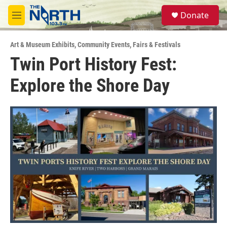
Skip to main content
S
Donate
e
M
a
e
r
n
c
Art & Museum Exhibits
,
Community Events
,
Fairs & Festivals
u
h
Twin Port History Fest:
u
Explore the Shore Day
e
r
y