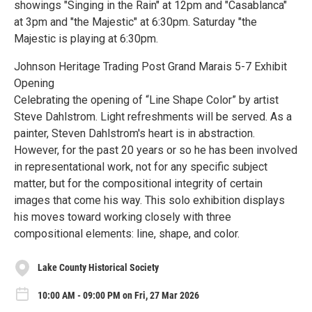
showings "Singing in the Rain" at 12pm and "Casablanca"
at 3pm and "the Majestic" at 6:30pm. Saturday "the
Majestic is playing at 6:30pm.
Johnson Heritage Trading Post Grand Marais 5-7 Exhibit
Opening
Celebrating the opening of “Line Shape Color” by artist
Steve Dahlstrom. Light refreshments will be served. As a
painter, Steven Dahlstrom's heart is in abstraction.
However, for the past 20 years or so he has been involved
in representational work, not for any specific subject
matter, but for the compositional integrity of certain
images that come his way. This solo exhibition displays
his moves toward working closely with three
compositional elements: line, shape, and color.
Lake County Historical Society
10:00 AM - 09:00 PM on Fri, 27 Mar 2026