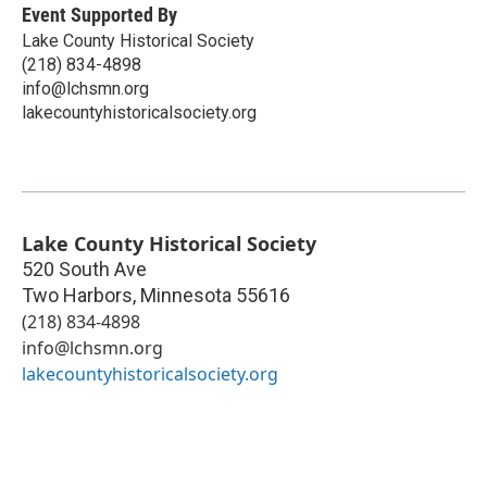
Event Supported By
Lake County Historical Society
(218) 834-4898
info@lchsmn.org
lakecountyhistoricalsociety.org
Lake County Historical Society
520 South Ave
Two Harbors
,
Minnesota
55616
(218) 834-4898
info@lchsmn.org
lakecountyhistoricalsociety.org