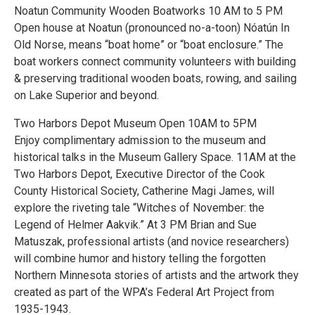
Noatun Community Wooden Boatworks 10 AM to 5 PM
Open house at Noatun (pronounced no-a-toon) Nóatún In
Old Norse, means “boat home” or “boat enclosure.” The
boat workers connect community volunteers with building
& preserving traditional wooden boats, rowing, and sailing
on Lake Superior and beyond.
Two Harbors Depot Museum Open 10AM to 5PM
Enjoy complimentary admission to the museum and
historical talks in the Museum Gallery Space. 11AM at the
Two Harbors Depot, Executive Director of the Cook
County Historical Society, Catherine Magi James, will
explore the riveting tale “Witches of November: the
Legend of Helmer Aakvik.” At 3 PM Brian and Sue
Matuszak, professional artists (and novice researchers)
will combine humor and history telling the forgotten
Northern Minnesota stories of artists and the artwork they
created as part of the WPA’s Federal Art Project from
1935-1943.