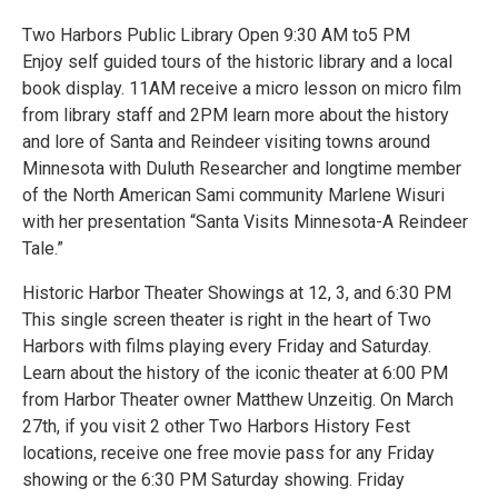
Two Harbors Public Library Open 9:30 AM to5 PM
Enjoy self guided tours of the historic library and a local
book display. 11AM receive a micro lesson on micro film
from library staff and 2PM learn more about the history
and lore of Santa and Reindeer visiting towns around
Minnesota with Duluth Researcher and longtime member
of the North American Sami community Marlene Wisuri
with her presentation “Santa Visits Minnesota-A Reindeer
Tale.”
Historic Harbor Theater Showings at 12, 3, and 6:30 PM
This single screen theater is right in the heart of Two
Harbors with films playing every Friday and Saturday.
Learn about the history of the iconic theater at 6:00 PM
from Harbor Theater owner Matthew Unzeitig. On March
27th, if you visit 2 other Two Harbors History Fest
locations, receive one free movie pass for any Friday
showing or the 6:30 PM Saturday showing. Friday