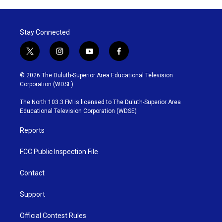
Stay Connected
t
i
y
f
w
n
o
a
i
s
u
c
© 2026 The Duluth-Superior Area Educational Television
t
t
t
e
Corporation (WDSE)
t
a
u
b
e
g
b
o
The North 103.3 FM is licensed to The Duluth-Superior Area
r
r
e
o
Educational Television Corporation (WDSE)
a
k
m
Reports
FCC Public Inspection File
Contact
Support
Official Contest Rules