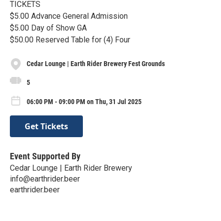
TICKETS
$5.00 Advance General Admission
$5.00 Day of Show GA
$50.00 Reserved Table for (4) Four
Cedar Lounge | Earth Rider Brewery Fest Grounds
5
06:00 PM - 09:00 PM on Thu, 31 Jul 2025
Get Tickets
Event Supported By
Cedar Lounge | Earth Rider Brewery
info@earthrider.beer
earthrider.beer