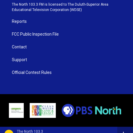
e
g
b
o
The North 103.3 FM is licensed to The Duluth-Superior Area
r
r
e
o
Educational Television Corporation (WDSE)
a
k
m
Reports
FCC Public Inspection File
Contact
Support
Official Contest Rules
The North 103.3