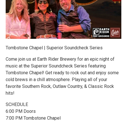
Tombstone Chapel | Superior Soundcheck Series
Come join us at Earth Rider Brewery for an epic night of
music at the Superior Soundcheck Series featuring
Tombstone Chapel! Get ready to rock out and enjoy some
cold brews in a chill atmosphere. Playing all of your
favorite Southern Rock, Outlaw Country, & Classic Rock
hits!
SCHEDULE
6:00 PM Doors
7:00 PM Tombstone Chapel