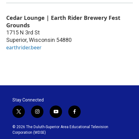
Cedar Lounge | Earth Rider Brewery Fest
Grounds
1715 N 3rd St
Superior
,
Wisconsin
54880
earthrider.beer
Stay Connected
t
i
y
f
w
n
o
a
i
s
u
c
© 2026 The Duluth-Superior Area Educational Television
t
t
t
e
Corporation (WDSE)
t
a
u
b