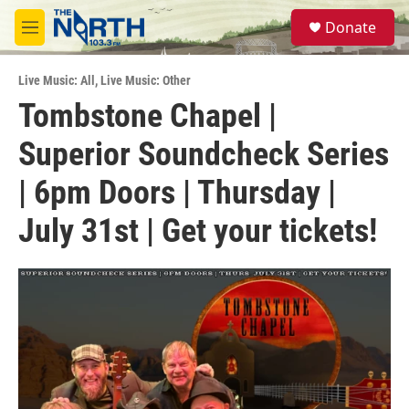
Skip to main content
S
Donate
e
M
a
e
r
n
c
Live Music: All
,
Live Music: Other
u
h
Tombstone Chapel |
u
Superior Soundcheck Series
e
r
y
| 6pm Doors | Thursday |
July 31st | Get your tickets!