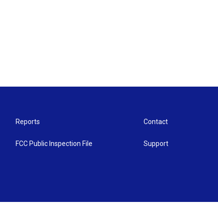
Reports
Contact
FCC Public Inspection File
Support