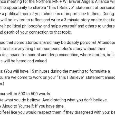
ance meeting for the Northern MN + WI Braver Angels Alliance wil
 the opportunity to share a “This I Believe” statement of persona
 a political topic of your choice is of importance to them. During
ill be invited to reflect and write a 3 minute story onsite that ti
heir political philosophy, and helps yourself and others to under
d depth of your connection to that topic.
ged that some stories shared may be deeply personal. Attendees
t to share anything from someone else’s story without their
 is a space for honest and deep connection, where stories, belie
s will be heard and valued.
s: (You will have 15 minutes during the meeting to formulate a
ou are welcome to work on your “This I Believe” statement ahead
r.)
yourself to 500 to 600 words
te what you do believe. Avoid stating what you don’t believe.
Aloud to Yourself: If you have time.
d feel like you would respect them if they disagreed with your be