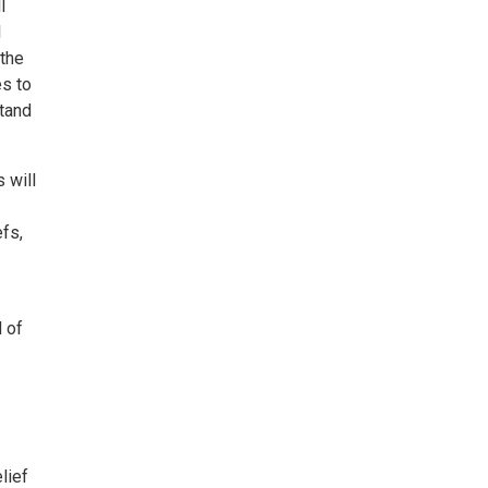
l
l
 the
es to
stand
 will
fs,
 of
lief