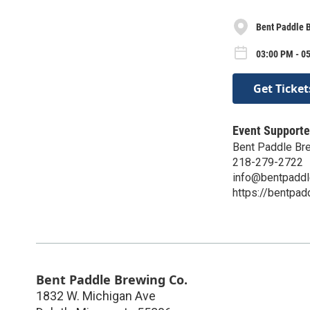
Bent Paddle 
03:00 PM - 0
Get Ticket
Event Supporte
Bent Paddle Br
218-279-2722
info@bentpadd
https://bentpa
Bent Paddle Brewing Co.
1832 W. Michigan Ave