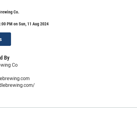
Brewing Co.
5:00 PM on Sun, 11 Aug 2024
s
d By
ewing Co
lebrewing.com
ddlebrewing.com/