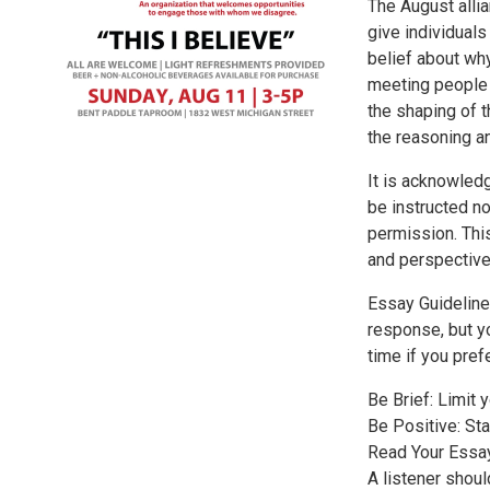
The August alli
give individuals
belief about why
meeting people w
the shaping of t
the reasoning an
It is acknowled
be instructed no
permission. This
and perspective
Essay Guideline
response, but y
time if you prefe
Be Brief: Limit 
Be Positive: Sta
Read Your Essay 
A listener shoul