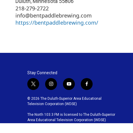
Duluth
,
Minnesota
55806
218-279-2722
info@bentpaddlebrewing.com
https://bentpaddlebrewing.com/
Stay Connected
t
i
y
f
w
n
o
a
i
s
u
c
© 2026 The Duluth-Superior Area Educational
t
t
t
e
Television Corporation (WDSE)
t
a
u
b
The North 103.3 FM is licensed to The Duluth-Superior
e
g
b
o
Area Educational Television Corporation (WDSE)
r
r
e
o
a
k