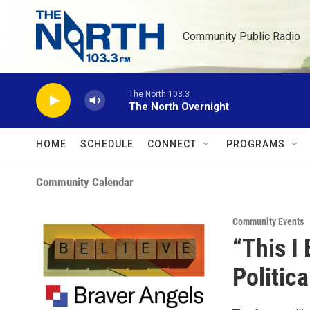
Skip to main content
Community Public Radio
The North 103.3
The North Overnight
HOME
SCHEDULE
CONNECT
PROGRAMS
Community Calendar
Community Events
“This I
Politic