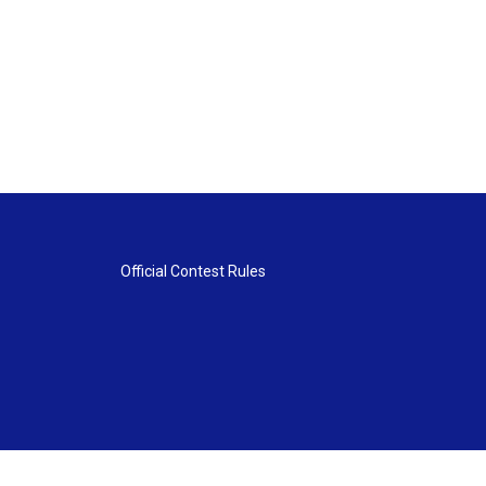
Official Contest Rules