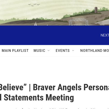
NEXT
MAIN PLAYLIST
MUSIC
EVENTS
NORTHLAND MO
 Believe” | Braver Angels Person
al Statements Meeting