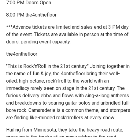
7:00 PM Doors Open
8:00 PM the4onthefloor
***Advance tickets are limited and sales end at 3 PM day
of the event. Tickets are available in person at the time of
doors, pending event capacity.
the4onthefloor
"This is Rock'n'Roll in the 21st century." Joining together in
the name of fun & joy, the 4onthefloor bring their well-
oiled, high-octane, rock’n’roll to the world with an
immediacy rarely seen on stage in the 21st century. The
furious delivery ebbs and flows with sing-a-long anthems
and breakdowns to soaring guitar solos and unbridled full-
bore rock. Camaraderie is a common theme, and stompers
are finding like-minded rock’n’rollers at every show.
Hailing from Minnesota, they take the heavy road route,