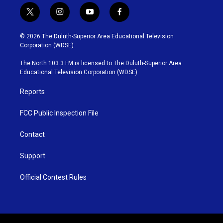
t
i
y
f
w
n
o
a
i
s
u
c
© 2026 The Duluth-Superior Area Educational Television
t
t
t
e
Corporation (WDSE)
t
a
u
b
e
g
b
o
The North 103.3 FM is licensed to The Duluth-Superior Area
r
r
e
o
Educational Television Corporation (WDSE)
a
k
m
Reports
FCC Public Inspection File
Contact
Support
Official Contest Rules