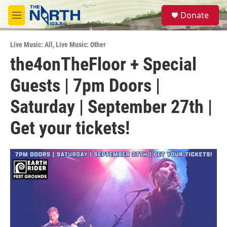
Skip to main content
S
Donate
e
M
a
e
r
n
c
Live Music: All
,
Live Music: Other
u
h
the4onTheFloor + Special
u
Guests | 7pm Doors |
e
r
y
Saturday | September 27th |
Get your tickets!