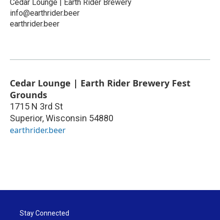
Cedar Lounge | Earth Rider Brewery
info@earthrider.beer
earthrider.beer
Cedar Lounge | Earth Rider Brewery Fest
Grounds
1715 N 3rd St
Superior
,
Wisconsin
54880
earthrider.beer
Stay Connected