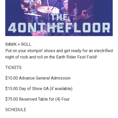
RAWK + ROLL
Put on your stompin' shoes and get ready for an electrified
night of rock and roll on the Earth Rider Fest Field!
TICKETS
$10.00 Advance General Admission
$15.00 Day of Show GA (if available)
$75.00 Reserved Table for (4) Four
SCHEDULE