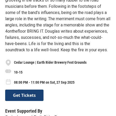
grooving in the tracks of so many rubber to the road
musicians before them. Following in the footsteps of
some of the band’s influences, being on the road plays a
large role in the writing. The merriment must come from all
angles, including the stage for a memorable show and the
4onthefloor BRING IT. Douglas writes about experiences,
failures, successes, and not-so-much the what-could-
have-beens. Life is for the living and this is the
soundtrack to a life well-lived. Keep the fire in your eyes.
Cedar Lounge | Earth Rider Brewery Fest Grounds
10-15
08:00 PM - 11:00 PM on Sat, 27 Sep 2025
Get Tickets
Event Supported By