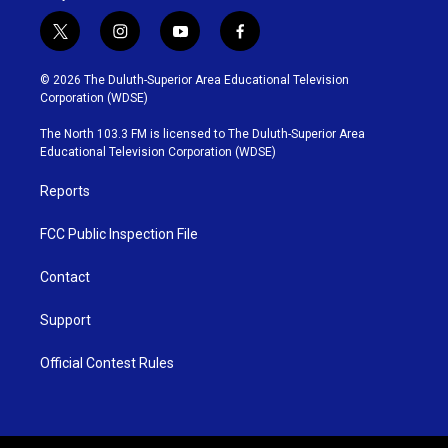
t
i
y
f
w
n
o
a
i
s
u
c
© 2026 The Duluth-Superior Area Educational Television
t
t
t
e
Corporation (WDSE)
t
a
u
b
e
g
b
o
The North 103.3 FM is licensed to The Duluth-Superior Area
r
r
e
o
Educational Television Corporation (WDSE)
a
k
m
Reports
FCC Public Inspection File
Contact
Support
Official Contest Rules