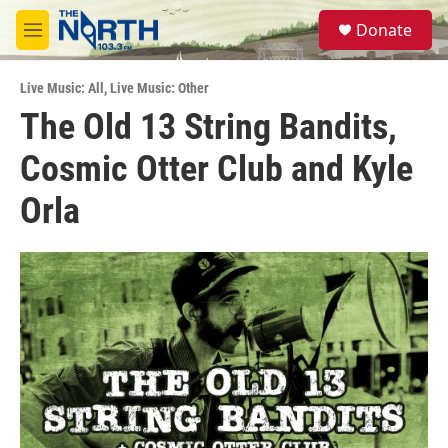
Skip to main content
S
Donate
e
M
a
e
r
n
c
Live Music: All
,
Live Music: Other
u
h
The Old 13 String Bandits,
u
Cosmic Otter Club and Kyle
e
r
y
Orla