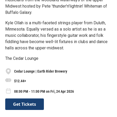
Midwest hosted by Pete 'thunder'n'lightnin' Whiteman of
Buffalo Galaxy.
Kyle Ollah is a multi-faceted strings player from Duluth,
Minnesota. Equally versed as a solo artist as he is as a
music collaborator, his fingerstyle guitar work and folk
fiddling have become well-lit fixtures in clubs and dance
halls across the upper-midwest.
The Cedar Lounge
Cedar Lounge | Earth Rider Brewery
$12.44+
08:00 PM - 11:00 PM on Fri, 24 Apr 2026
Get Tickets