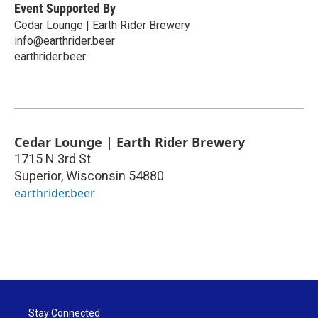
Event Supported By
Cedar Lounge | Earth Rider Brewery
info@earthrider.beer
earthrider.beer
Cedar Lounge | Earth Rider Brewery
1715 N 3rd St
Superior
,
Wisconsin
54880
earthrider.beer
Stay Connected