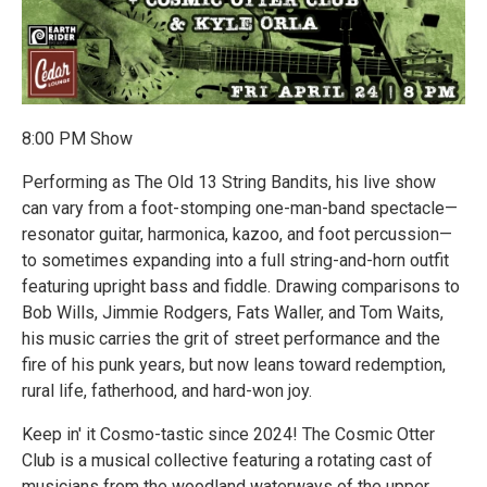
8:00 PM Show
Performing as The Old 13 String Bandits, his live show
can vary from a foot-stomping one-man-band spectacle—
resonator guitar, harmonica, kazoo, and foot percussion—
to sometimes expanding into a full string-and-horn outfit
featuring upright bass and fiddle. Drawing comparisons to
Bob Wills, Jimmie Rodgers, Fats Waller, and Tom Waits,
his music carries the grit of street performance and the
fire of his punk years, but now leans toward redemption,
rural life, fatherhood, and hard-won joy.
Keep in' it Cosmo-tastic since 2024! The Cosmic Otter
Club is a musical collective featuring a rotating cast of
musicians from the woodland waterways of the upper