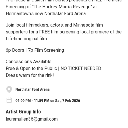
Screening of "The Hockey Mom's Revenge" at
Hermantown's new Northstar Ford Arena.
Join local filmmakers, actors, and Minnesota film
supporters for a FREE film screening local premiere of the
Lifetime original film.
6p Doors | 7p Film Screening
Concessions Available
Free & Open to the Public | NO TICKET NEEDED
Dress warm for the rink!
Northstar Ford Arena
06:00 PM - 11:59 PM on Sat, 7 Feb 2026
Artist Group Info
lauramullen36@gmail.com