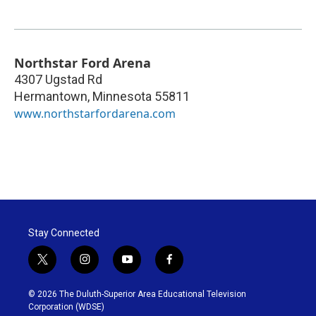
Northstar Ford Arena
4307 Ugstad Rd
Hermantown
,
Minnesota
55811
www.northstarfordarena.com
Stay Connected
t
i
y
f
w
n
o
a
i
s
u
c
© 2026 The Duluth-Superior Area Educational Television
t
t
t
e
Corporation (WDSE)
t
a
u
b