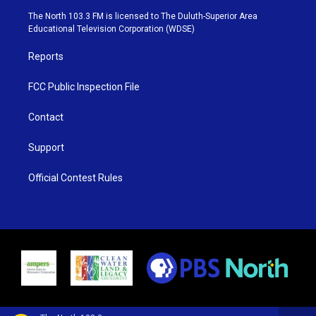
e
g
b
o
The North 103.3 FM is licensed to The Duluth-Superior Area
r
r
e
o
Educational Television Corporation (WDSE)
a
k
m
Reports
FCC Public Inspection File
Contact
Support
Official Contest Rules