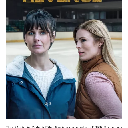
The Made in Duluth Film Series presents a FREE Premiere