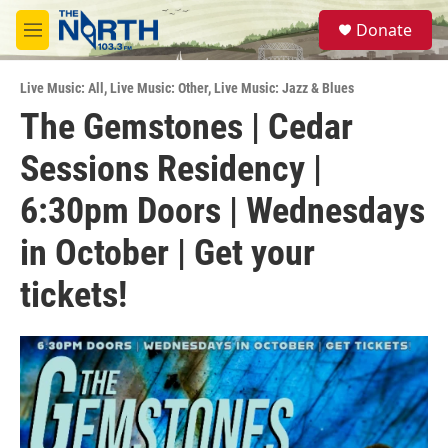
Skip to main content
S
Donate
e
M
a
e
r
n
c
Live Music: All
,
Live Music: Other
,
Live Music: Jazz & Blues
u
h
The Gemstones | Cedar
u
Sessions Residency |
e
r
y
6:30pm Doors | Wednesdays
in October | Get your
tickets!