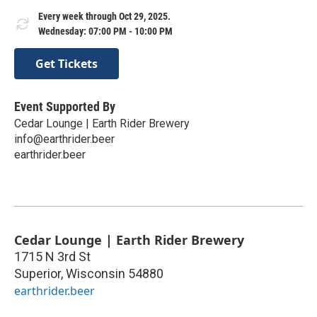
Every week through Oct 29, 2025.
Wednesday: 07:00 PM - 10:00 PM
Get Tickets
Event Supported By
Cedar Lounge | Earth Rider Brewery
info@earthrider.beer
earthrider.beer
Cedar Lounge | Earth Rider Brewery
1715 N 3rd St
Superior
,
Wisconsin
54880
earthrider.beer