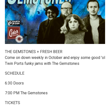
THE GEMSTONES + FRESH BEER
Come on down weekly in October and enjoy some good 'ol
Twin Ports funky jams with The Gemstones
SCHEDULE
6:30 Doors
7:00 PM The Gemstones
TICKETS