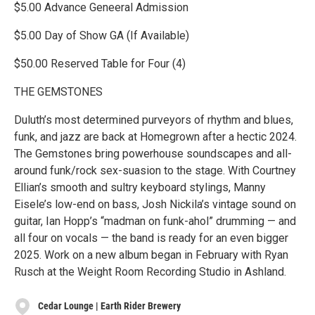
$5.00 Advance Geneeral Admission
$5.00 Day of Show GA (If Available)
$50.00 Reserved Table for Four (4)
THE GEMSTONES
Duluth’s most determined purveyors of rhythm and blues,
funk, and jazz are back at Homegrown after a hectic 2024.
The Gemstones bring powerhouse soundscapes and all-
around funk/rock sex-suasion to the stage. With Courtney
Ellian’s smooth and sultry keyboard stylings, Manny
Eisele’s low-end on bass, Josh Nickila’s vintage sound on
guitar, Ian Hopp’s “madman on funk-ahol” drumming — and
all four on vocals — the band is ready for an even bigger
2025. Work on a new album began in February with Ryan
Rusch at the Weight Room Recording Studio in Ashland.
Cedar Lounge | Earth Rider Brewery