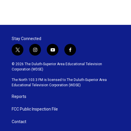
Stay Connected
t
i
y
f
w
n
o
a
i
s
u
c
© 2026 The Duluth-Superior Area Educational Television
t
t
t
e
Corporation (WDSE)
t
a
u
b
e
g
b
o
The North 103.3 FM is licensed to The Duluth-Superior Area
r
r
e
o
Educational Television Corporation (WDSE)
a
k
m
Reports
FCC Public Inspection File
Contact