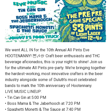
We went ALL IN for the 10th Annual All Pints Eve
HOOTENANNY! 🦉🎶🍺 Craft beer enthusiasts and THC
beverage aficionados, this is your night to shine! Join us
for the ultimate All Pints pre-party. We're bringing together
the hardest-working, most innovative crafters in the beer
industry alongside some of Duluth's most celebrated
bands to mark the 10th anniversary of Hootennany.
LIVE MUSIC LINEUP:
• Tin Can Gin at 5:00 PM
• Boss Mama & The Jaberhooch at 7:20 PM
• Spaghetti Monetti & The Sauce at 7:40 PM