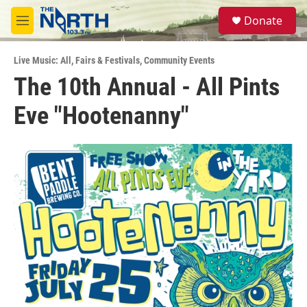
Skip to main content
S
Donate
e
M
a
e
r
n
c
Live Music: All
,
Fairs & Festivals
,
Community Events
u
h
The 10th Annual - All Pints
u
Eve "Hootenanny"
e
r
y