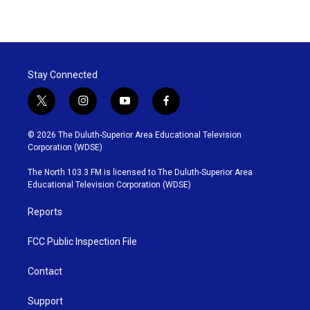
Stay Connected
t
i
y
f
w
n
o
a
i
s
u
c
© 2026 The Duluth-Superior Area Educational Television
t
t
t
e
Corporation (WDSE)
t
a
u
b
e
g
b
o
The North 103.3 FM is licensed to The Duluth-Superior Area
r
r
e
o
Educational Television Corporation (WDSE)
a
k
m
Reports
FCC Public Inspection File
Contact
Support