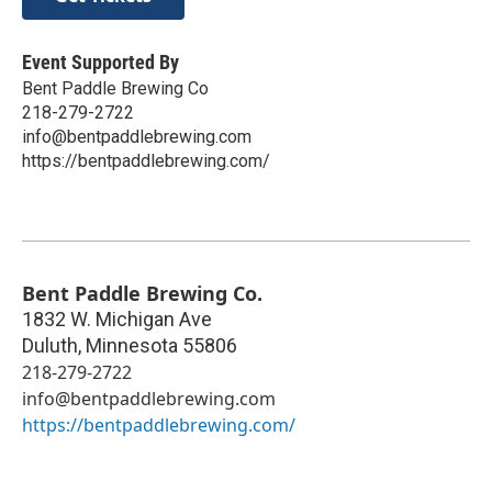
Event Supported By
Bent Paddle Brewing Co
218-279-2722
info@bentpaddlebrewing.com
https://bentpaddlebrewing.com/
Bent Paddle Brewing Co.
1832 W. Michigan Ave
Duluth
,
Minnesota
55806
218-279-2722
info@bentpaddlebrewing.com
https://bentpaddlebrewing.com/