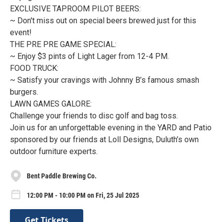
EXCLUSIVE TAPROOM PILOT BEERS:
~ Don't miss out on special beers brewed just for this
event!
THE PRE PRE GAME SPECIAL:
~ Enjoy $3 pints of Light Lager from 12-4 PM.
FOOD TRUCK:
~ Satisfy your cravings with Johnny B’s famous smash
burgers.
LAWN GAMES GALORE:
Challenge your friends to disc golf and bag toss.
Join us for an unforgettable evening in the YARD and Patio
sponsored by our friends at Loll Designs, Duluth’s own
outdoor furniture experts.
Bent Paddle Brewing Co.
12:00 PM - 10:00 PM on Fri, 25 Jul 2025
Get Tickets