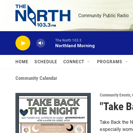
Skip to main content
Community Public Radio
The North 103.3
Northland Morning
HOME
SCHEDULE
CONNECT
PROGRAMS
Community Calendar
Community Events
,
"Take B
Take Back the N
especially wome