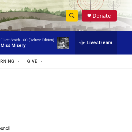
Donate
S
S
e
h
a
Elliott Smith -
XO (Deluxe Edition)
r
Livestream
o
Miss Misery
c
h
w
Q
RNING
GIVE
u
S
e
r
e
y
a
r
c
h
uncil