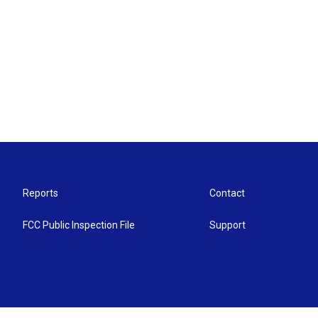
Reports
Contact
FCC Public Inspection File
Support