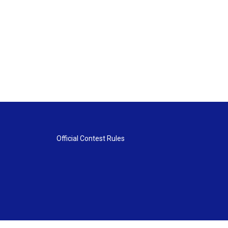
Official Contest Rules