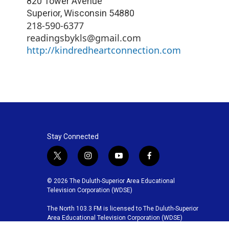
820 Tower Avenue
Superior
,
Wisconsin
54880
218-590-6377
readingsbykls@gmail.com
http://kindredheartconnection.com
Stay Connected
t
i
y
f
w
n
o
a
i
s
u
c
© 2026 The Duluth-Superior Area Educational
t
t
t
e
Television Corporation (WDSE)
t
a
u
b
The North 103.3 FM is licensed to The Duluth-Superior
e
g
b
o
Area Educational Television Corporation (WDSE)
r
r
e
o