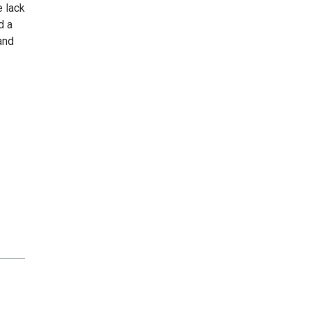
 lack
d a
and