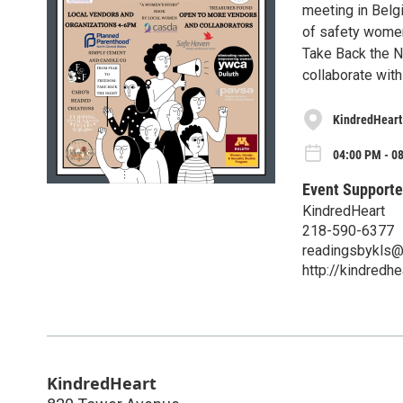
meeting in Belg
of safety women
Take Back the Ni
collaborate with
KindredHeart
04:00 PM - 0
Event Supporte
KindredHeart
218-590-6377
readingsbykls@
http://kindredh
KindredHeart