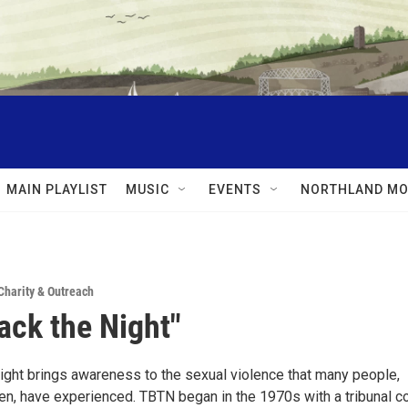
MAIN PLAYLIST
MUSIC
EVENTS
NORTHLAND MO
Charity & Outreach
ack the Night"
ight brings awareness to the sexual violence that many people,
n, have experienced. TBTN began in the 1970s with a tribunal co