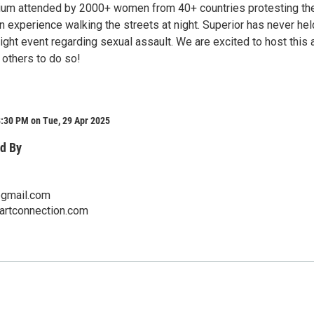
ium attended by 2000+ women from 40+ countries protesting the
 experience walking the streets at night. Superior has never hel
ght event regarding sexual assault. We are excited to host this 
 others to do so!
8:30 PM on Tue, 29 Apr 2025
d By
gmail.com
eartconnection.com