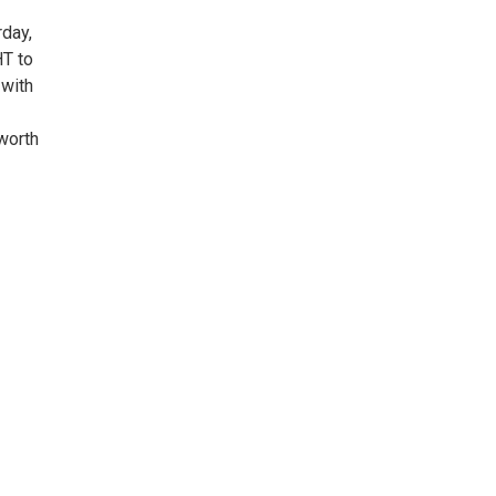
rday,
HT to
 with
 worth