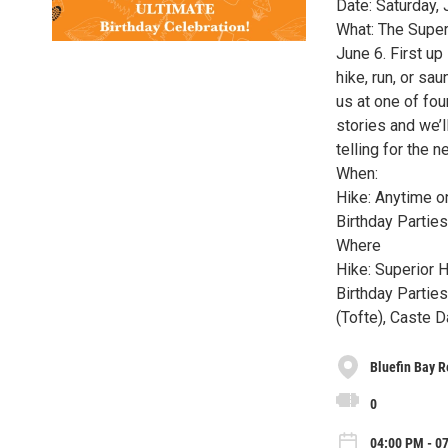
Date: Saturday, 
What: The Superi
June 6. First up
hike, run, or sa
us at one of fou
stories and we’l
telling for the n
When:
Hike: Anytime o
Birthday Partie
Where
Hike: Superior H
Birthday Partie
(Tofte), Caste 
Bluefin Bay R
0
04:00 PM - 07