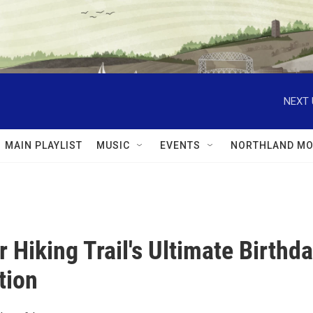
NEXT 
MAIN PLAYLIST
MUSIC
EVENTS
NORTHLAND MO
r Hiking Trail's Ultimate Birthd
tion