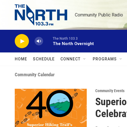
Skip to main content
Community Public Radio
The North 103.3
The North Overnight
HOME
SCHEDULE
CONNECT
PROGRAMS
Community Calendar
Community Events
Superio
Celebra