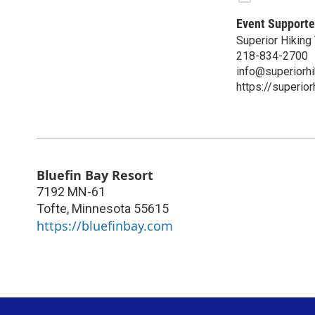
Event Supporte
Superior Hiking 
218-834-2700
info@superiorhi
https://superior
Bluefin Bay Resort
7192 MN-61
Tofte
,
Minnesota
55615
https://bluefinbay.com