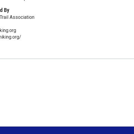
d By
Trail Association
king.org
hiking.org/