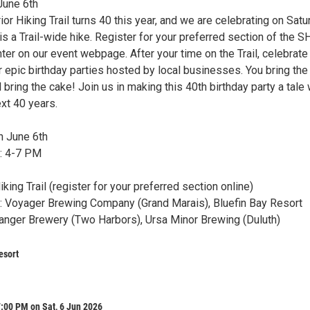
June 6th
or Hiking Trail turns 40 this year, and we are celebrating on Satu
 is a Trail-wide hike. Register for your preferred section of the S
unter on our event webpage. After your time on the Trail, celebrate
r epic birthday parties hosted by local businesses. You bring the
l bring the cake! Join us in making this 40th birthday party a tale
ext 40 years.
n June 6th
s: 4-7 PM
iking Trail (register for your preferred section online)
s: Voyager Brewing Company (Grand Marais), Bluefin Bay Resort
Danger Brewery (Two Harbors), Ursa Minor Brewing (Duluth)
esort
:00 PM on Sat, 6 Jun 2026