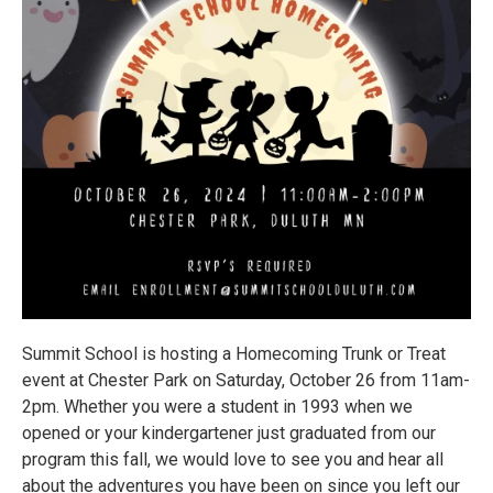
Summit School is hosting a Homecoming Trunk or Treat
event at Chester Park on Saturday, October 26 from 11am-
2pm. Whether you were a student in 1993 when we
opened or your kindergartener just graduated from our
program this fall, we would love to see you and hear all
about the adventures you have been on since you left our