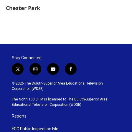
Chester Park
Stay Connected
t
i
y
f
w
n
o
a
i
s
u
c
© 2026 The Duluth-Superior Area Educational Television
t
t
t
e
Corporation (WDSE)
t
a
u
b
e
g
b
o
The North 103.3 FM is licensed to The Duluth-Superior Area
r
r
e
o
Educational Television Corporation (WDSE)
a
k
m
Reports
FCC Public Inspection File