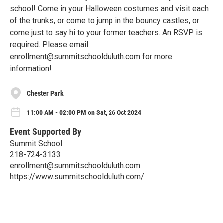
school! Come in your Halloween costumes and visit each
of the trunks, or come to jump in the bouncy castles, or
come just to say hi to your former teachers. An RSVP is
required. Please email
enrollment@summitschoolduluth.com for more
information!
Chester Park
11:00 AM - 02:00 PM on Sat, 26 Oct 2024
Event Supported By
Summit School
218-724-3133
enrollment@summitschoolduluth.com
https://www.summitschoolduluth.com/