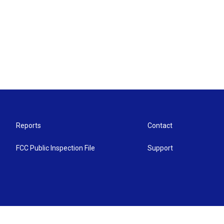
Reports
Contact
FCC Public Inspection File
Support