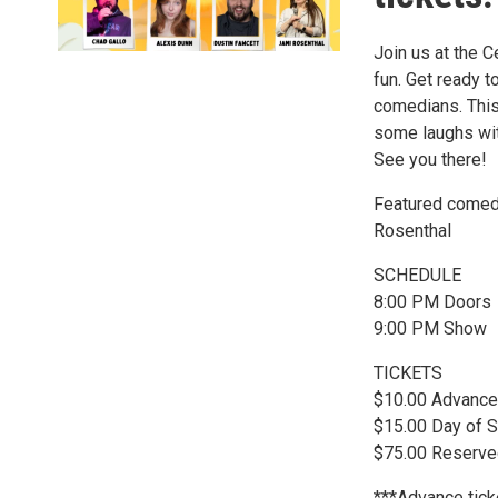
Join us at the C
fun. Get ready 
comedians. This 
some laughs wit
See you there!
Featured comedi
Rosenthal
SCHEDULE
8:00 PM Doors
9:00 PM Show
TICKETS
$10.00 Advance
$15.00 Day of S
$75.00 Reserved
***Advance ticke