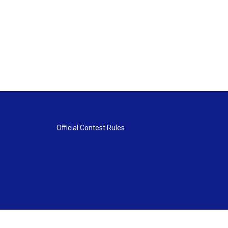
Official Contest Rules