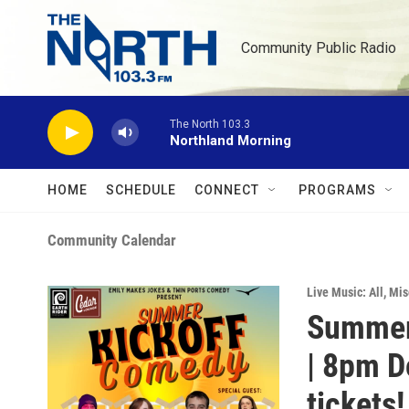
Skip to main content
Community Public Radio
The North 103.3
Northland Morning
HOME
SCHEDULE
CONNECT
PROGRAMS
Community Calendar
Live Music: All
,
Mis
Summer
| 8pm Do
tickets!