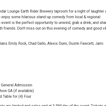
edar Lounge Earth Rider Brewery taproom for a night of laughter 
to enjoy some hilarious stand-up comedy from local & regional
event is the perfect opportunity to unwind, grab a drink, and sha
h friends. Don't miss out on this evening of comedy and good vi
ans Emily Rock, Chad Gallo, Alexis Dunn, Dustin Fawcett, Jami
 General Admission
how GA (if available)
 Table for (4) Four
ts are limited and sales end at 3 PM day of the event. Tickets a