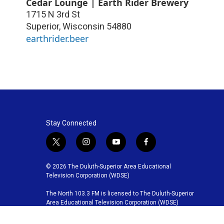
Cedar Lounge | Earth Rider Brewery
1715 N 3rd St
Superior
,
Wisconsin
54880
earthrider.beer
Stay Connected
t
i
y
f
w
n
o
a
i
s
u
c
© 2026 The Duluth-Superior Area Educational
t
t
t
e
Television Corporation (WDSE)
t
a
u
b
The North 103.3 FM is licensed to The Duluth-Superior
e
g
b
o
Area Educational Television Corporation (WDSE)
r
r
e
o
a
k