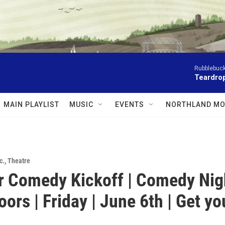
Rubblebuck
Teardrop
MAIN PLAYLIST
MUSIC
EVENTS
NORTHLAND MO
c.
,
Theatre
 Comedy Kickoff | Comedy Nig
ors | Friday | June 6th | Get yo