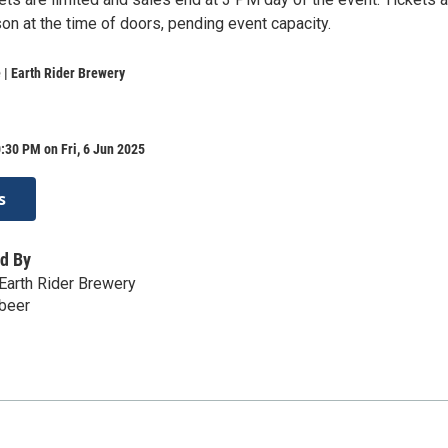
son at the time of doors, pending event capacity.
| Earth Rider Brewery
:30 PM on Fri, 6 Jun 2025
s
d By
Earth Rider Brewery
.beer