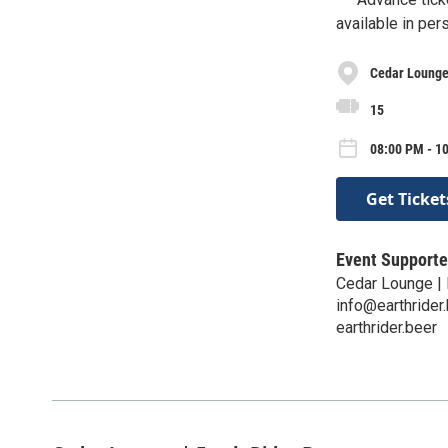
available in per
Cedar Lounge 
15
08:00 PM - 10
Get Ticket
Event Supporte
Cedar Lounge | 
info@earthrider
earthrider.beer