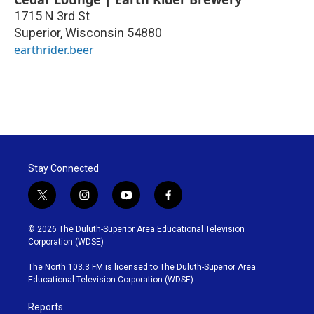
1715 N 3rd St
Superior
,
Wisconsin
54880
earthrider.beer
Stay Connected
t
i
y
f
w
n
o
a
i
s
u
c
© 2026 The Duluth-Superior Area Educational Television
t
t
t
e
Corporation (WDSE)
t
a
u
b
e
g
b
o
The North 103.3 FM is licensed to The Duluth-Superior Area
r
r
e
o
Educational Television Corporation (WDSE)
a
k
m
Reports