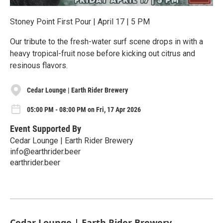
Stoney Point First Pour | April 17 | 5 PM
Our tribute to the fresh-water surf scene drops in with a
heavy tropical-fruit nose before kicking out citrus and
resinous flavors.
Cedar Lounge | Earth Rider Brewery
05:00 PM - 08:00 PM on Fri, 17 Apr 2026
Event Supported By
Cedar Lounge | Earth Rider Brewery
info@earthrider.beer
earthrider.beer
Cedar Lounge | Earth Rider Brewery