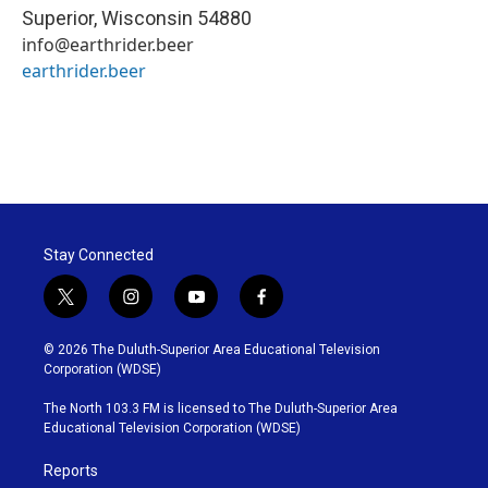
Superior
,
Wisconsin
54880
info@earthrider.beer
earthrider.beer
Stay Connected
t
i
y
f
w
n
o
a
i
s
u
c
© 2026 The Duluth-Superior Area Educational Television
t
t
t
e
Corporation (WDSE)
t
a
u
b
e
g
b
o
The North 103.3 FM is licensed to The Duluth-Superior Area
r
r
e
o
Educational Television Corporation (WDSE)
a
k
m
Reports