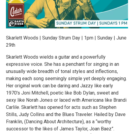
Skarlett Woods | Sunday Strum Day | 1pm | Sunday | June
29th
Skarlett Woods wields a guitar and a powerfully
expressive voice. She has a penchant for singing in an
unusually wide breadth of tonal styles and inflections,
making each song seemingly simple yet deeply engaging.
Her original work can be daring and Jazzy like early
1970's Joni Mitchell, poetic like Bob Dylan, sweet and
sexy like Norah Jones or laced with Americana like Brandi
Carlile. Skarlett has opened for acts such as Stephen
Stills, Judy Collins and the Blues Traveler. Hailed by Dave
Franklin, (Dancing About Architecture), as a “worthy
successor to the likes of James Taylor, Joan Baez”.