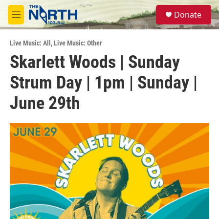
Skip to main content
S
Donate
e
M
a
e
r
n
c
Live Music: All
,
Live Music: Other
u
h
Skarlett Woods | Sunday
u
Strum Day | 1pm | Sunday |
e
r
y
June 29th