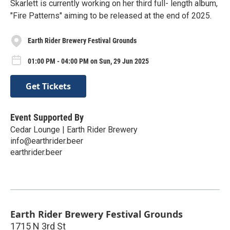
Skarlett is currently working on her third full- length album,
"Fire Patterns" aiming to be released at the end of 2025.
Earth Rider Brewery Festival Grounds
01:00 PM - 04:00 PM on Sun, 29 Jun 2025
Get Tickets
Event Supported By
Cedar Lounge | Earth Rider Brewery
info@earthrider.beer
earthrider.beer
Earth Rider Brewery Festival Grounds
1715 N 3rd St