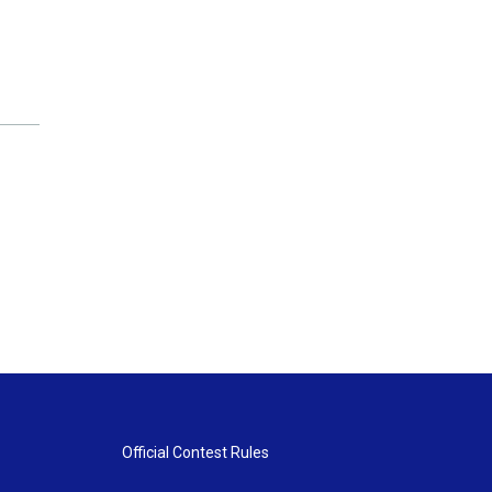
Official Contest Rules