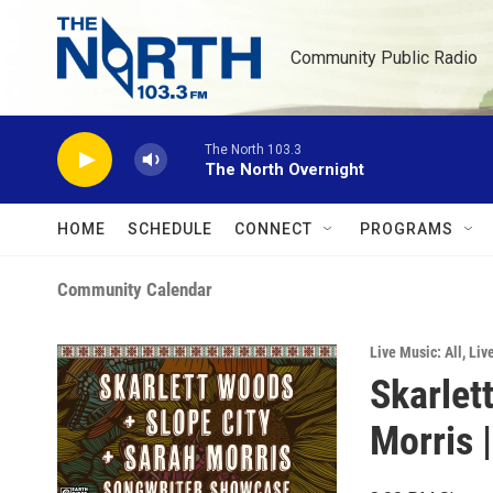
Skip to main content
Community Public Radio
The North 103.3
The North Overnight
HOME
SCHEDULE
CONNECT
PROGRAMS
Community Calendar
Live Music: All
,
Liv
Skarlet
Morris 