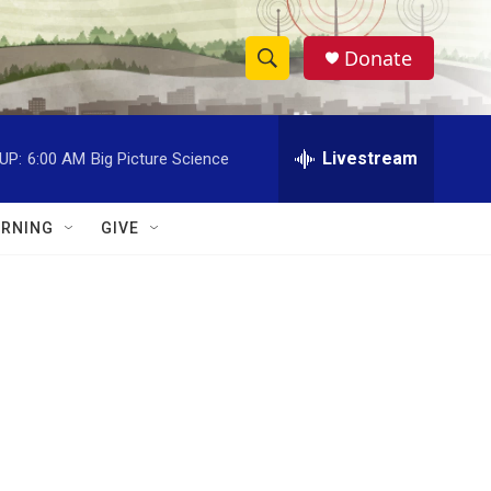
Donate
S
S
e
h
a
r
Livestream
UP:
6:00 AM
Big Picture Science
o
c
h
w
Q
RNING
GIVE
u
S
e
r
e
y
a
r
c
h