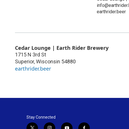
info@earthrider
earthrider.beer
Cedar Lounge | Earth Rider Brewery
1715 N 3rd St
Superior
,
Wisconsin
54880
earthrider.beer
Stay Connected