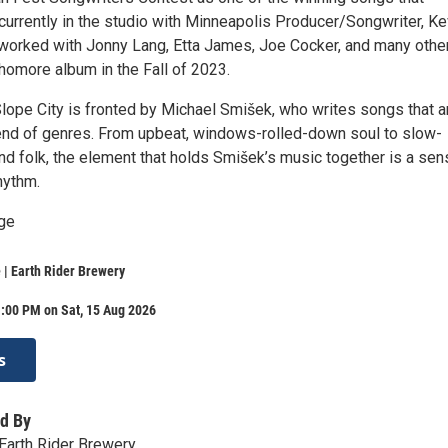
currently in the studio with Minneapolis Producer/Songwriter, Ke
orked with Jonny Lang, Etta James, Joe Cocker, and many other
homore album in the Fall of 2023.
lope City is fronted by Michael Smišek, who writes songs that a
end of genres. From upbeat, windows-rolled-down soul to slow-
nd folk, the element that holds Smišek’s music together is a sen
rhythm.
ge
| Earth Rider Brewery
:00 PM on Sat, 15 Aug 2026
s
d By
Earth Rider Brewery