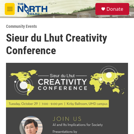
Skip to main content
S
Donate
e
M
a
e
r
n
c
Community Events
u
h
Sieur du Lhut Creativity
u
Conference
e
r
y