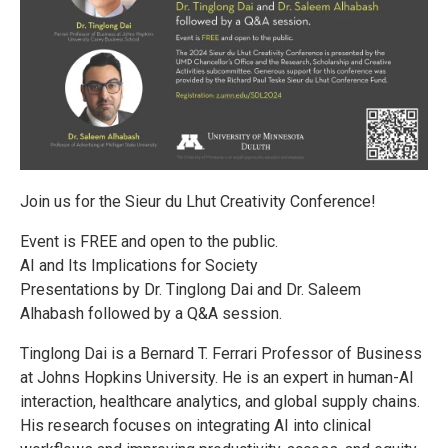
Join us for the Sieur du Lhut Creativity Conference!
Event is FREE and open to the public.
AI and Its Implications for Society
Presentations by Dr. Tinglong Dai and Dr. Saleem
Alhabash followed by a Q&A session.
Tinglong Dai is a Bernard T. Ferrari Professor of Business
at Johns Hopkins University. He is an expert in human-AI
interaction, healthcare analytics, and global supply chains.
His research focuses on integrating AI into clinical