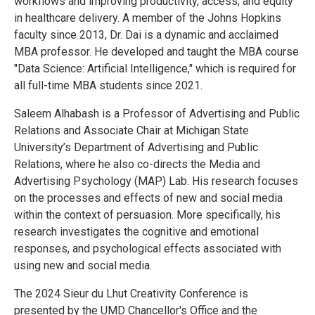
workflows and improving productivity, access, and equity
in healthcare delivery. A member of the Johns Hopkins
faculty since 2013, Dr. Dai is a dynamic and acclaimed
MBA professor. He developed and taught the MBA course
"Data Science: Artificial Intelligence," which is required for
all full-time MBA students since 2021.
Saleem Alhabash is a Professor of Advertising and Public
Relations and Associate Chair at Michigan State
University’s Department of Advertising and Public
Relations, where he also co-directs the Media and
Advertising Psychology (MAP) Lab. His research focuses
on the processes and effects of new and social media
within the context of persuasion. More specifically, his
research investigates the cognitive and emotional
responses, and psychological effects associated with
using new and social media.
The 2024 Sieur du Lhut Creativity Conference is
presented by the UMD Chancellor's Office and the