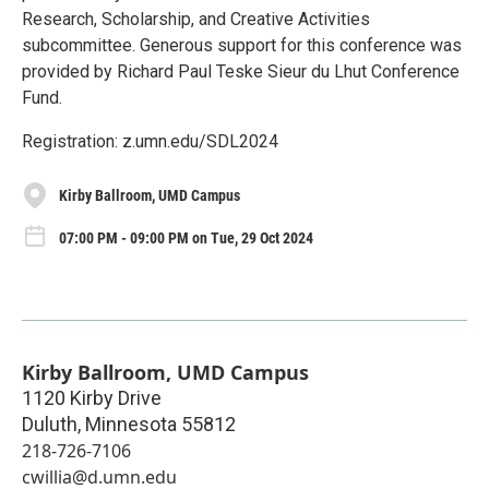
Research, Scholarship, and Creative Activities
subcommittee. Generous support for this conference was
provided by Richard Paul Teske Sieur du Lhut Conference
Fund.
Registration: z.umn.edu/SDL2024
Kirby Ballroom, UMD Campus
07:00 PM - 09:00 PM on Tue, 29 Oct 2024
Kirby Ballroom, UMD Campus
1120 Kirby Drive
Duluth
,
Minnesota
55812
218-726-7106
cwillia@d.umn.edu