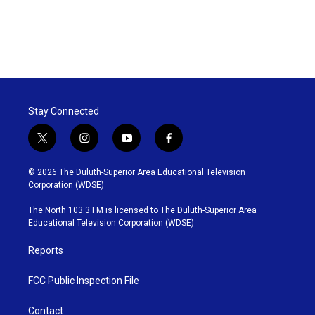
Stay Connected
t
i
y
f
w
n
o
a
i
s
u
c
© 2026 The Duluth-Superior Area Educational Television
t
t
t
e
Corporation (WDSE)
t
a
u
b
e
g
b
o
The North 103.3 FM is licensed to The Duluth-Superior Area
r
r
e
o
Educational Television Corporation (WDSE)
a
k
m
Reports
FCC Public Inspection File
Contact