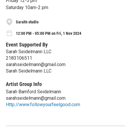
Friday 12-5 pm
Saturday 10am-2 pm
Sarah’s studio
12:00 PM - 05:00 PM on Fri, 1 Nov 2024
Event Supported By
Sarah Seidelmann LLC
2183106511
sarahseidelmann@gmail.com
Sarah Seidelmann LLC
Artist Group Info
Sarah Bamford Seidelmann
sarahseidelmann@gmail.com
Http://www.followyourfeelgood.com