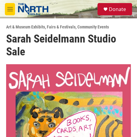
Skip to main content
S
Donate
e
M
a
e
r
n
c
Art & Museum Exhibits
,
Fairs & Festivals
,
Community Events
u
h
Sarah Seidelmann Studio
u
Sale
e
r
y