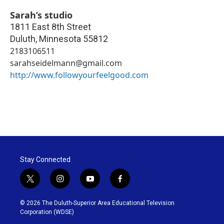
Sarah’s studio
1811 East 8th Street
Duluth
,
Minnesota
55812
2183106511
sarahseidelmann@gmail.com
http://www.followyourfeelgood.com
Stay Connected
t
i
y
f
w
n
o
a
i
s
u
c
© 2026 The Duluth-Superior Area Educational Television
t
t
t
e
Corporation (WDSE)
t
a
u
b