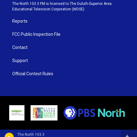
e
g
b
o
The North 103.3 FM is licensed to The Duluth-Superior Area
r
r
e
o
Educational Television Corporation (WDSE)
a
k
m
Reports
FCC Public Inspection File
Contact
Support
Official Contest Rules
The North 103.3