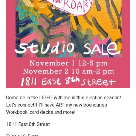
Come be in the LIGHT with me in this election season!
Let’s connect!! I’ll have ART, my new boundaries
Workbook, card decks and more!
1811 East 8th Street