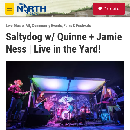
Skip to main content
S
Donate
e
M
a
e
r
n
c
Live Music: All
,
Community Events
,
Fairs & Festivals
u
h
Saltydog w/ Quinne + Jamie
u
Ness | Live in the Yard!
e
r
y