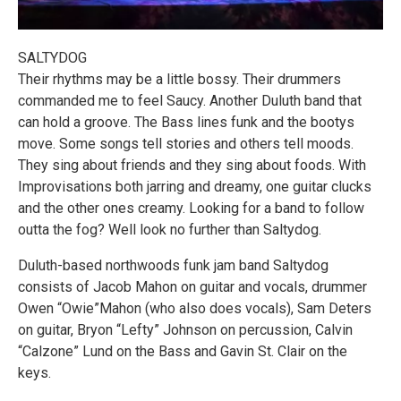
SALTYDOG
Their rhythms may be a little bossy. Their drummers
commanded me to feel Saucy. Another Duluth band that
can hold a groove. The Bass lines funk and the bootys
move. Some songs tell stories and others tell moods.
They sing about friends and they sing about foods. With
Improvisations both jarring and dreamy, one guitar clucks
and the other ones creamy. Looking for a band to follow
outta the fog? Well look no further than Saltydog.
Duluth-based northwoods funk jam band Saltydog
consists of Jacob Mahon on guitar and vocals, drummer
Owen “Owie”Mahon (who also does vocals), Sam Deters
on guitar, Bryon “Lefty” Johnson on percussion, Calvin
“Calzone” Lund on the Bass and Gavin St. Clair on the
keys.