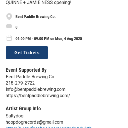
QUINNE + JAMIE NESS opening!
Bent Paddle Brewing Co.
0
06:00 PM - 09:00 PM on Mon, 4 Aug 2025
Get Tickets
Event Supported By
Bent Paddle Brewing Co
218-279-2722
info@bentpaddlebrewing.com
https://bentpaddlebrewing.com/
Artist Group Info
Saltydog
hoopdogrecords@gmail.com