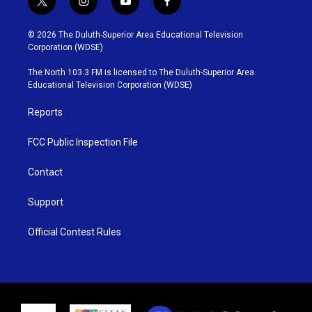
t
i
y
f
w
n
o
a
i
s
u
c
© 2026 The Duluth-Superior Area Educational Television
t
t
t
e
Corporation (WDSE)
t
a
u
b
e
g
b
o
The North 103.3 FM is licensed to The Duluth-Superior Area
r
r
e
o
Educational Television Corporation (WDSE)
a
k
m
Reports
FCC Public Inspection File
Contact
Support
Official Contest Rules