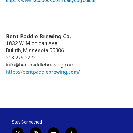
https://www.facebook.com/saltydog.duluth
Bent Paddle Brewing Co.
1832 W. Michigan Ave
Duluth
,
Minnesota
55806
218-279-2722
info@bentpaddlebrewing.com
https://bentpaddlebrewing.com/
Stay Connected