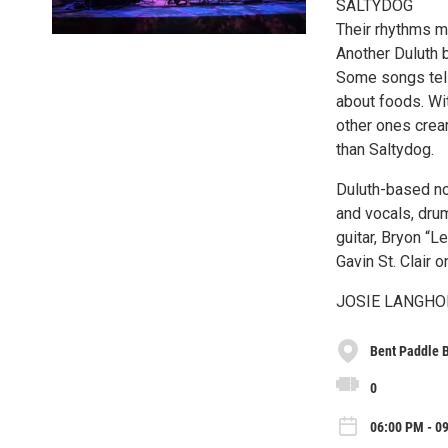
SALTYDOG
Their rhythms m
Another Duluth 
Some songs tell
about foods. Wit
other ones cream
than Saltydog.
Duluth-based no
and vocals, dr
guitar, Bryon “
Gavin St. Clair o
JOSIE LANGHOR
Bent Paddle 
0
06:00 PM - 0