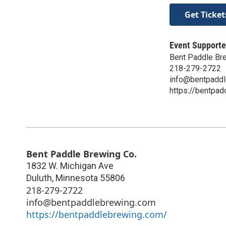
Get Ticket
Event Supporte
Bent Paddle Br
218-279-2722
info@bentpadd
https://bentpa
Bent Paddle Brewing Co.
1832 W. Michigan Ave
Duluth
,
Minnesota
55806
218-279-2722
info@bentpaddlebrewing.com
https://bentpaddlebrewing.com/