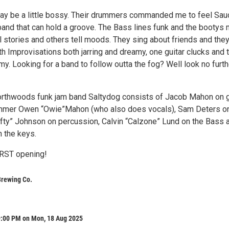
ay be a little bossy. Their drummers commanded me to feel Sau
band that can hold a groove. The Bass lines funk and the bootys
 stories and others tell moods. They sing about friends and they
h Improvisations both jarring and dreamy, one guitar clucks and 
y. Looking for a band to follow outta the fog? Well look no furth
rthwoods funk jam band Saltydog consists of Jacob Mahon on g
ummer Owen “Owie”Mahon (who also does vocals), Sam Deters o
Lefty” Johnson on percussion, Calvin “Calzone” Lund on the Bass 
n the keys.
ST opening!
Brewing Co.
9:00 PM on Mon, 18 Aug 2025