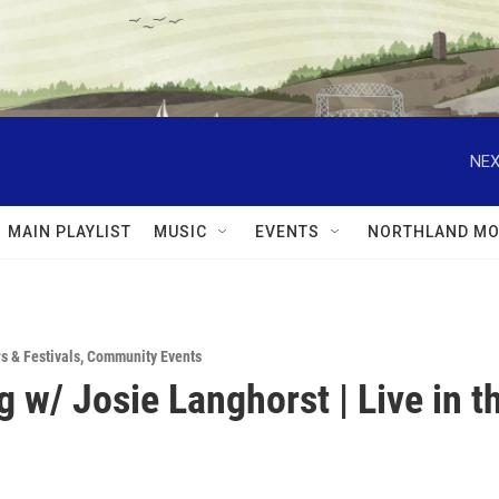
NEX
MAIN PLAYLIST
MUSIC
EVENTS
NORTHLAND MO
rs & Festivals
,
Community Events
g w/ Josie Langhorst | Live in t