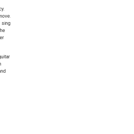
cy.
 move.
 sing
the
er
uitar
n
and