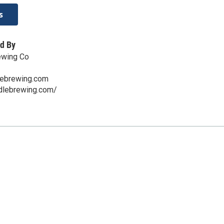
s
d By
ewing Co
lebrewing.com
ddlebrewing.com/