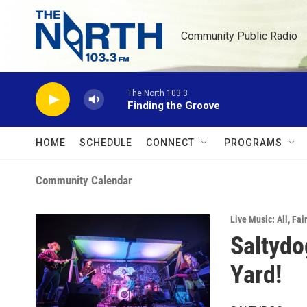
Skip to main content
Community Public Radio
The North 103.3
Finding the Groove
HOME
SCHEDULE
CONNECT
PROGRAMS
Community Calendar
Live Music: All
,
Fai
Saltydo
Yard!