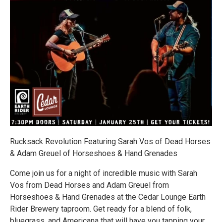
Rucksack Revolution Featuring Sarah Vos of Dead Horses
& Adam Greuel of Horseshoes & Hand Grenades
Come join us for a night of incredible music with Sarah
Vos from Dead Horses and Adam Greuel from
Horseshoes & Hand Grenades at the Cedar Lounge Earth
Rider Brewery taproom. Get ready for a blend of folk,
bluegrass, and Americana that will have you tapping your