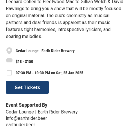
Leonard Cohen to Fleetwood Mac to Gillian Welch & David
Rawlings to bring you a show that will be mostly focused
on original material. The duo’s chemistry as musical
partners and dear friends is apparent as their music
features tight harmonies, introspective lyricism, and
soaring melodies.
Cedar Lounge | Earth Rider Brewery
$18 - $150
07:30 PM - 10:30 PM on Sat, 25 Jan 2025
Get Tickets
Event Supported By
Cedar Lounge | Earth Rider Brewery
info@earthrider.beer
earthrider.beer