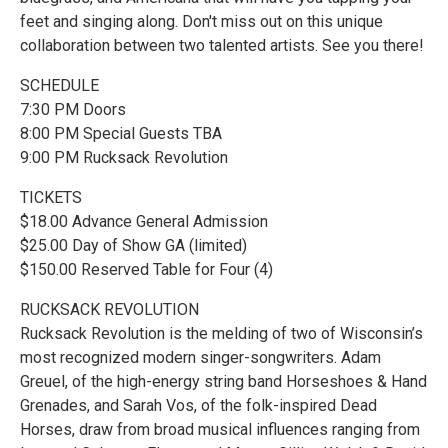
feet and singing along. Don't miss out on this unique
collaboration between two talented artists. See you there!
SCHEDULE
7:30 PM Doors
8:00 PM Special Guests TBA
9:00 PM Rucksack Revolution
TICKETS
$18.00 Advance General Admission
$25.00 Day of Show GA (limited)
$150.00 Reserved Table for Four (4)
RUCKSACK REVOLUTION
Rucksack Revolution is the melding of two of Wisconsin’s
most recognized modern singer-songwriters. Adam
Greuel, of the high-energy string band Horseshoes & Hand
Grenades, and Sarah Vos, of the folk-inspired Dead
Horses, draw from broad musical influences ranging from