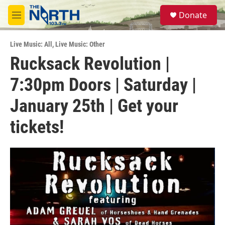
Skip to main content
S
Donate
e
M
a
e
r
n
c
Live Music: All
,
Live Music: Other
u
h
Rucksack Revolution |
u
7:30pm Doors | Saturday |
e
r
y
January 25th | Get your
tickets!