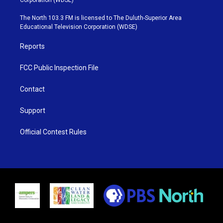
t
a
u
b
e
g
b
o
The North 103.3 FM is licensed to The Duluth-Superior Area
r
r
e
o
Educational Television Corporation (WDSE)
a
k
m
Reports
FCC Public Inspection File
Contact
Support
Official Contest Rules