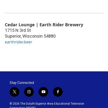
Cedar Lounge | Earth Rider Brewery
1715 N 3rd St
Superior
,
Wisconsin
54880
earthrider.beer
Stay Connected
t
i
y
f
w
n
o
a
i
s
u
c
© 2026 The Duluth-Superior Area Educational Television
t
t
t
e
Corporation (WDSE)