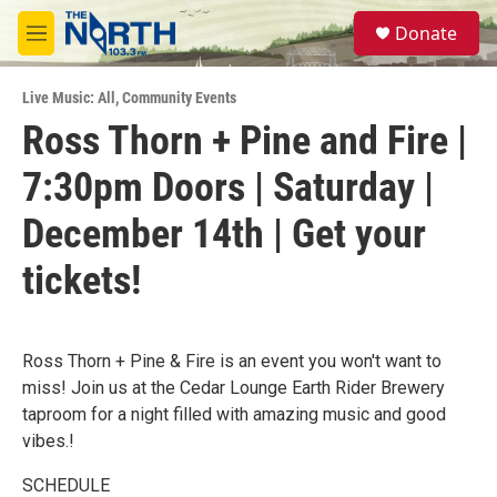
Skip to main content
S
Donate
e
M
a
e
r
n
c
Live Music: All
,
Community Events
u
h
Ross Thorn + Pine and Fire |
u
7:30pm Doors | Saturday |
e
r
y
December 14th | Get your
tickets!
Ross Thorn + Pine & Fire is an event you won't want to
miss! Join us at the Cedar Lounge Earth Rider Brewery
taproom for a night filled with amazing music and good
vibes.!
SCHEDULE