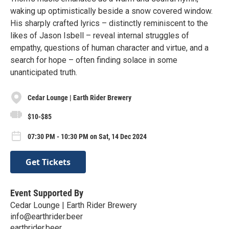
waking up optimistically beside a snow covered window.
His sharply crafted lyrics – distinctly reminiscent to the
likes of Jason Isbell – reveal internal struggles of
empathy, questions of human character and virtue, and a
search for hope – often finding solace in some
unanticipated truth.
Cedar Lounge | Earth Rider Brewery
$10-$85
07:30 PM - 10:30 PM on Sat, 14 Dec 2024
Get Tickets
Event Supported By
Cedar Lounge | Earth Rider Brewery
info@earthrider.beer
earthrider.beer