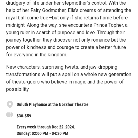
drudgery of life under her stepmother's control. With the
help of her Fairy Godmother, Ella’s dreams of attending the
royal ball come true—but only if she returns home before
midnight. Along the way, she encounters Prince Topher, a
young ruler in search of purpose and love. Through their
journey together, they discover not only romance but the
power of kindness and courage to create a better future
for everyone in the kingdom.
New characters, surprising twists, and jaw-dropping
transformations will put a spell on a whole new generation
of theatergoers who believe in magic and the power of
possibility.
Duluth Playhouse at the NorShor Theatre
$30-$59
Every week through Dec 22, 2024.
Sunday: 02:00 PM - 04:30 PM