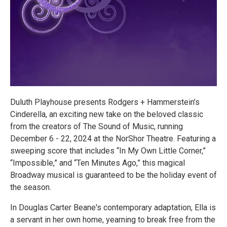
Duluth Playhouse presents Rodgers + Hammerstein’s
Cinderella, an exciting new take on the beloved classic
from the creators of The Sound of Music, running
December 6 - 22, 2024 at the NorShor Theatre. Featuring a
sweeping score that includes “In My Own Little Corner,”
“Impossible,” and “Ten Minutes Ago,” this magical
Broadway musical is guaranteed to be the holiday event of
the season.
In Douglas Carter Beane's contemporary adaptation, Ella is
a servant in her own home, yearning to break free from the