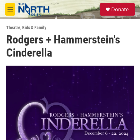
Skip to main content
S
Donate
e
M
a
e
r
n
c
Theatre
,
Kids & Family
u
h
Rodgers + Hammerstein's
u
Cinderella
e
r
y