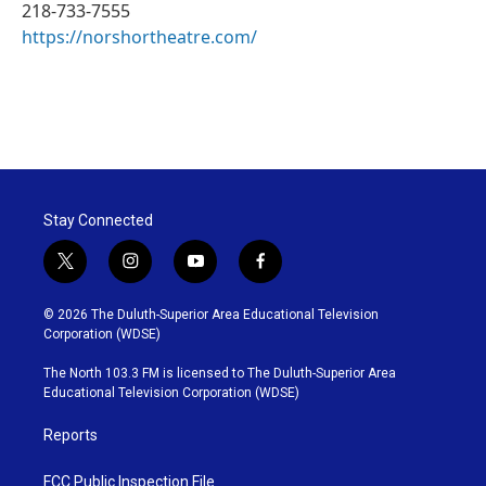
218-733-7555
https://norshortheatre.com/
Stay Connected
t
i
y
f
w
n
o
a
i
s
u
c
© 2026 The Duluth-Superior Area Educational Television
t
t
t
e
Corporation (WDSE)
t
a
u
b
e
g
b
o
The North 103.3 FM is licensed to The Duluth-Superior Area
r
r
e
o
Educational Television Corporation (WDSE)
a
k
m
Reports
FCC Public Inspection File