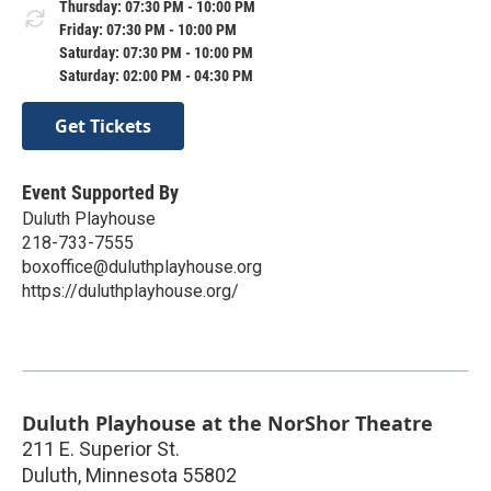
Thursday: 07:30 PM - 10:00 PM
Friday: 07:30 PM - 10:00 PM
Saturday: 07:30 PM - 10:00 PM
Saturday: 02:00 PM - 04:30 PM
Get Tickets
Event Supported By
Duluth Playhouse
218-733-7555
boxoffice@duluthplayhouse.org
https://duluthplayhouse.org/
Duluth Playhouse at the NorShor Theatre
211 E. Superior St.
Duluth
,
Minnesota
55802