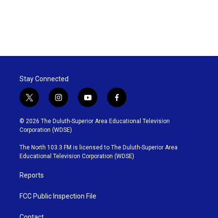
Stay Connected
t
i
y
f
w
n
o
a
i
s
u
c
© 2026 The Duluth-Superior Area Educational Television
t
t
t
e
Corporation (WDSE)
t
a
u
b
e
g
b
o
The North 103.3 FM is licensed to The Duluth-Superior Area
r
r
e
o
Educational Television Corporation (WDSE)
a
k
m
Reports
FCC Public Inspection File
Contact