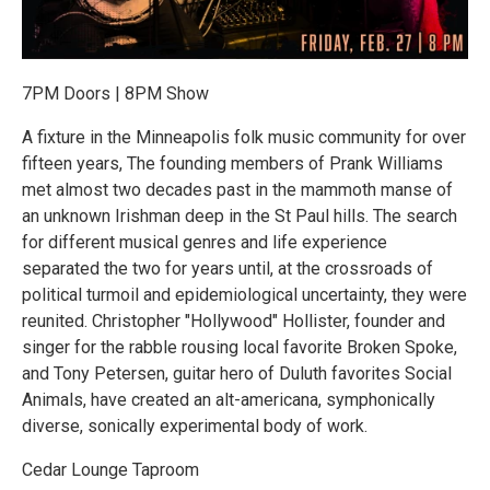
7PM Doors | 8PM Show
A fixture in the Minneapolis folk music community for over
fifteen years, The founding members of Prank Williams
met almost two decades past in the mammoth manse of
an unknown Irishman deep in the St Paul hills. The search
for different musical genres and life experience
separated the two for years until, at the crossroads of
political turmoil and epidemiological uncertainty, they were
reunited. Christopher "Hollywood" Hollister, founder and
singer for the rabble rousing local favorite Broken Spoke,
and Tony Petersen, guitar hero of Duluth favorites Social
Animals, have created an alt-americana, symphonically
diverse, sonically experimental body of work.
Cedar Lounge Taproom