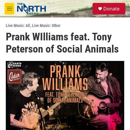
Skip to main content
S
Donate
e
M
a
e
r
n
c
Live Music: All
,
Live Music: Other
u
h
Prank WIlliams feat. Tony
u
Peterson of Social Animals
e
r
y