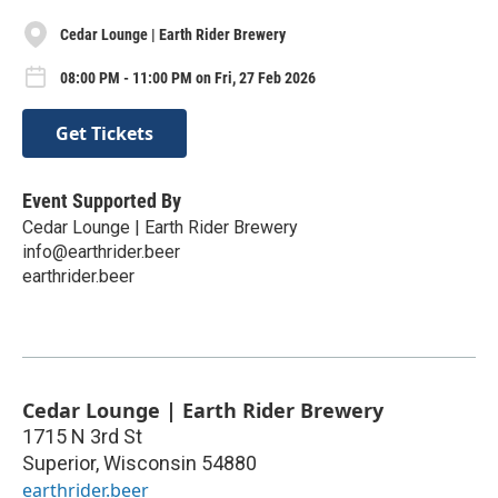
Cedar Lounge | Earth Rider Brewery
08:00 PM - 11:00 PM on Fri, 27 Feb 2026
Get Tickets
Event Supported By
Cedar Lounge | Earth Rider Brewery
info@earthrider.beer
earthrider.beer
Cedar Lounge | Earth Rider Brewery
1715 N 3rd St
Superior
,
Wisconsin
54880
earthrider.beer