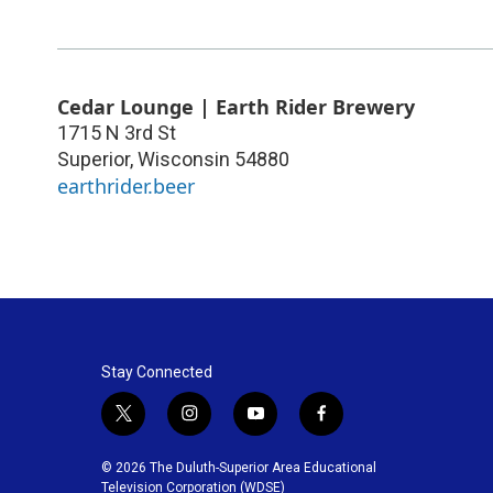
Cedar Lounge | Earth Rider Brewery
1715 N 3rd St
Superior
,
Wisconsin
54880
earthrider.beer
Stay Connected
t
i
y
f
w
n
o
a
i
s
u
c
© 2026 The Duluth-Superior Area Educational
t
t
t
e
Television Corporation (WDSE)