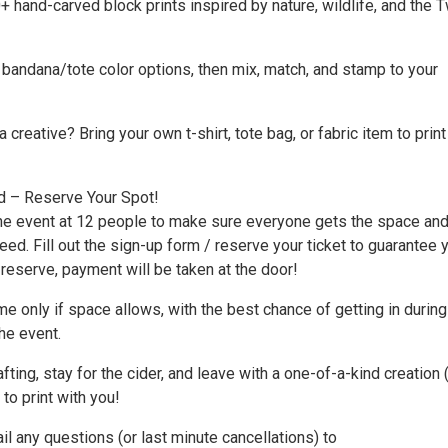
hand-carved block prints inspired by nature, wildlife, and the T
 bandana/tote color options, then mix, match, and stamp to your
 creative? Bring your own t-shirt, tote bag, or fabric item to print
d – Reserve Your Spot!
he event at 12 people to make sure everyone gets the space an
eed. Fill out the sign-up form / reserve your ticket to guarantee 
 reserve, payment will be taken at the door!
 only if space allows, with the best chance of getting in during
he event.
fting, stay for the cider, and leave with a one-of-a-kind creation 
 to print with you!
il any questions (or last minute cancellations) to