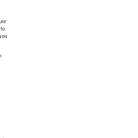
ure
 to
 you
n