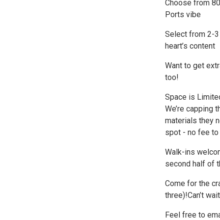
Choose from 80+ 
Ports vibe
Select from 2-3
heart’s content
Want to get extra
too!
Space is Limite
We’re capping t
materials they n
spot - no fee to
Walk-ins welcome
second half of t
Come for the cra
three)!Can’t wait
Feel free to ema