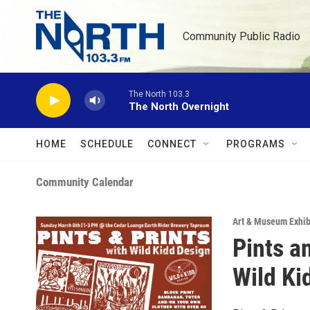
Skip to main content
Community Public Radio
The North 103.3
The North Overnight
HOME
SCHEDULE
CONNECT
PROGRAMS
Community Calendar
Art & Museum Exhib
Pints an
Wild Ki