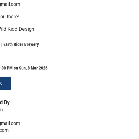
gmail.com
ou there!
Wild Kidd Design
| Earth Rider Brewery
3:00 PM on Sun, 8 Mar 2026
s
d By
gn
gmail.com
.com