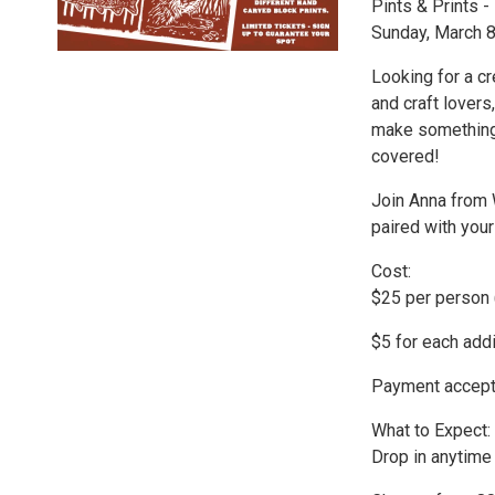
Pints & Prints -
Sunday, March 8
Looking for a cr
and craft lovers,
make something
covered!
Join Anna from 
paired with you
Cost:
$25 per person 
$5 for each addi
Payment accepte
What to Expect:
Drop in anytim