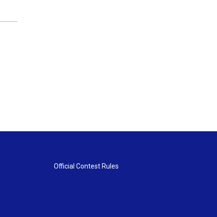
Official Contest Rules