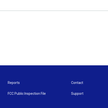
Reports
Contact
FCC Public Inspection File
Support