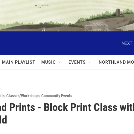
NEXT 
MAIN PLAYLIST
MUSIC
EVENTS
NORTHLAND MO
its
,
Classes/Workshops
,
Community Events
d Prints - Block Print Class wit
dd