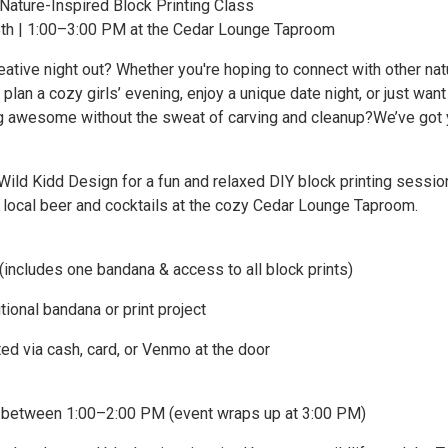
 Nature-Inspired Block Printing Class
th | 1:00–3:00 PM at the Cedar Lounge Taproom
eative night out? Whether you're hoping to connect with other nat
 plan a cozy girls’ evening, enjoy a unique date night, or just want
 awesome without the sweat of carving and cleanup?We’ve got
Wild Kidd Design for a fun and relaxed DIY block printing sessio
r local beer and cocktails at the cozy Cedar Lounge Taproom.
(includes one bandana & access to all block prints)
tional bandana or print project
d via cash, card, or Venmo at the door
e between 1:00–2:00 PM (event wraps up at 3:00 PM)