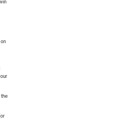
win
 on
d
your
 the
(or