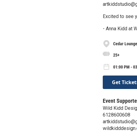
artkiddstudio@
Excited to see y
- Anna Kidd at 
Cedar Lounge 
25+
01:00 PM - 0
Get Ticket
Event Supporte
Wild Kidd Desi
6128600608
artkiddstudio@
wildkidddesign