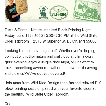
Pints & Prints - Nature-Inspired Block Printing Night
Friday, June 13th, 2025 | 5:00–7:30 PM at the Wild State
Cider Taproom – 2515 W Superior St, Duluth, MN 55806
Looking for a creative night out? Whether you're hoping to
connect with other nature and craft lovers, plan a cozy
girls’ evening, enjoy a unique date night, or just want to
make something awesome without the sweat of carving
and cleanup?We’ve got you covered!
Join Anna from Wild Kidd Design for a fun and relaxed DIY
block printing session paired with your favorite cider at
the beautiful Wild State Cider Taproom.
Cost: