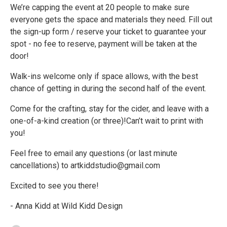
We’re capping the event at 20 people to make sure
everyone gets the space and materials they need. Fill out
the sign-up form / reserve your ticket to guarantee your
spot - no fee to reserve, payment will be taken at the
door!
Walk-ins welcome only if space allows, with the best
chance of getting in during the second half of the event.
Come for the crafting, stay for the cider, and leave with a
one-of-a-kind creation (or three)!Can’t wait to print with
you!
Feel free to email any questions (or last minute
cancellations) to artkiddstudio@gmail.com
Excited to see you there!
- Anna Kidd at Wild Kidd Design