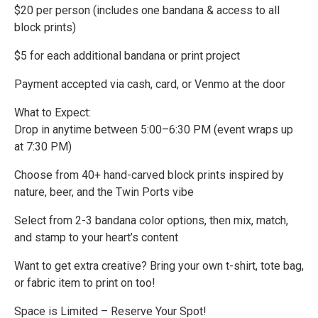
$20 per person (includes one bandana & access to all
block prints)
$5 for each additional bandana or print project
Payment accepted via cash, card, or Venmo at the door
What to Expect:
Drop in anytime between 5:00–6:30 PM (event wraps up
at 7:30 PM)
Choose from 40+ hand-carved block prints inspired by
nature, beer, and the Twin Ports vibe
Select from 2-3 bandana color options, then mix, match,
and stamp to your heart’s content
Want to get extra creative? Bring your own t-shirt, tote bag,
or fabric item to print on too!
Space is Limited – Reserve Your Spot!