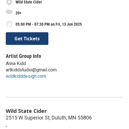
Wild State Cider
20+
05:00 PM - 07:30 PM on Fri, 13 Jun 2025
Get Tickets
Artist Group Info
Anna Kidd
artkiddstudio@gmail.com
wildkidddesign.com
Wild State Cider
2515 W Superior St, Duluth, MN 55806
,