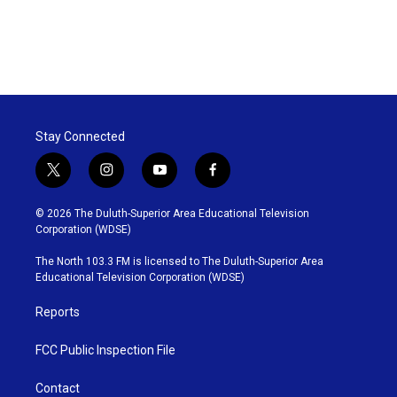
Stay Connected
t
i
y
f
w
n
o
a
i
s
u
c
© 2026 The Duluth-Superior Area Educational Television
t
t
t
e
Corporation (WDSE)
t
a
u
b
e
g
b
o
The North 103.3 FM is licensed to The Duluth-Superior Area
r
r
e
o
Educational Television Corporation (WDSE)
a
k
m
Reports
FCC Public Inspection File
Contact