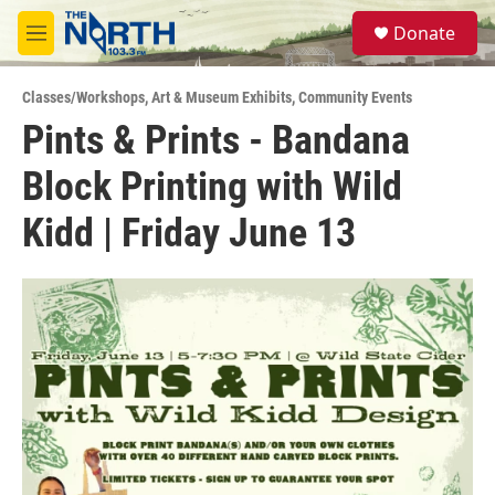
Skip to main content
S
Donate
e
M
a
e
r
n
c
Classes/Workshops
,
Art & Museum Exhibits
,
Community Events
u
h
Pints & Prints - Bandana
u
Block Printing with Wild
e
r
y
Kidd | Friday June 13