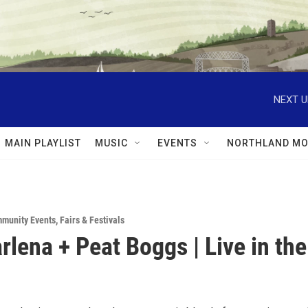
NEXT U
MAIN PLAYLIST
MUSIC
EVENTS
NORTHLAND MO
munity Events
,
Fairs & Festivals
rlena + Peat Boggs | Live in the