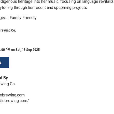
ndigenous heritage into her music, focusing on language revitaliz
rytelling through her recent and upcoming projects.
ges | Family Friendly
Brewing Co.
:00 PM on Sat, 13 Sep 2025
s
d By
ewing Co
lebrewing.com
ddlebrewing.com/