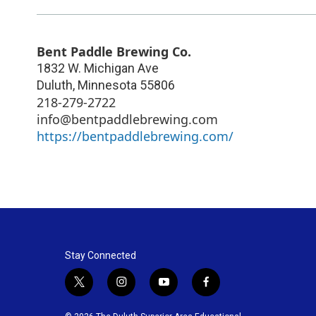
Bent Paddle Brewing Co.
1832 W. Michigan Ave
Duluth
,
Minnesota
55806
218-279-2722
info@bentpaddlebrewing.com
https://bentpaddlebrewing.com/
Stay Connected
t
i
y
f
w
n
o
a