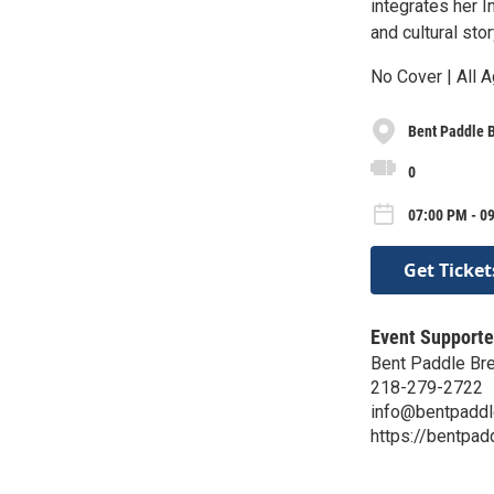
integrates her I
and cultural sto
No Cover | All A
Bent Paddle 
0
07:00 PM - 09
Get Ticket
Event Supporte
Bent Paddle Br
218-279-2722
info@bentpadd
https://bentpa