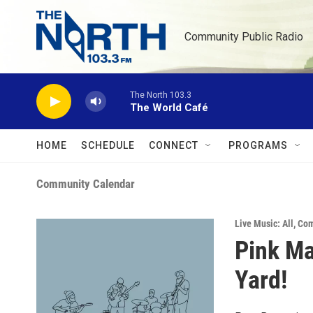
Skip to main content
Community Public Radio
The North 103.3
The World Café
HOME
SCHEDULE
CONNECT
PROGRAMS
Community Calendar
Live Music: All
,
Com
Pink Ma
Yard!