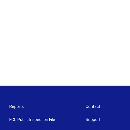
Reports
Contact
FCC Public Inspection File
Support