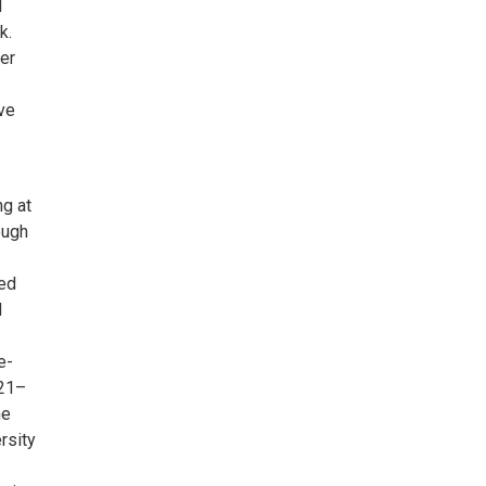
d
k.
er
ive
ng at
ough
ned
d
e-
021–
he
rsity