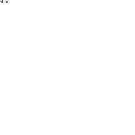
ation