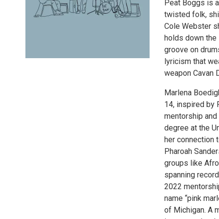
Peat Boggs is an
twisted folk, sh
Cole Webster sh
holds down the l
groove on drums 
lyricism that w
weapon Cavan De
Marlena Boedigh
14, inspired by 
mentorship and 
degree at the U
her connection t
Pharoah Sanders
groups like Afr
spanning record
2022 mentorship
name “pink marle
of Michigan. A 