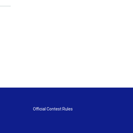
Official Contest Rules