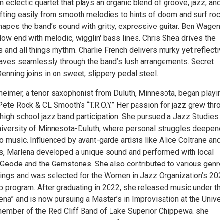
 eclectic quartet that plays an organic blend of groove, jazz, an
ifting easily from smooth melodies to hints of doom and surf roc
apes the band’s sound with gritty, expressive guitar. Ben Wagen
ow end with melodic, wigglin' bass lines. Chris Shea drives the
and all things rhythm. Charlie French delivers murky yet reflect
eaves seamlessly through the band’s lush arrangements. Secret
nning joins in on sweet, slippery pedal steel.
eimer, a tenor saxophonist from Duluth, Minnesota, began playi
Pete Rock & CL Smooth’s “T.R.O.Y.” Her passion for jazz grew thr
high school jazz band participation. She pursued a Jazz Studies
niversity of Minnesota-Duluth, where personal struggles deepe
o music. Influenced by avant-garde artists like Alice Coltrane an
, Marlena developed a unique sound and performed with local
oGeode and the Gemstones. She also contributed to various genr
ings and was selected for the Women in Jazz Organization’s 2
 program. After graduating in 2022, she released music under t
na” and is now pursuing a Master’s in Improvisation at the Unive
member of the Red Cliff Band of Lake Superior Chippewa, she