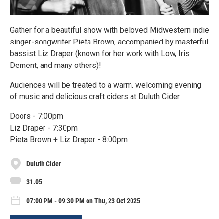
Gather for a beautiful show with beloved Midwestern indie
singer-songwriter Pieta Brown, accompanied by masterful
bassist Liz Draper (known for her work with Low, Iris
Dement, and many others)!
Audiences will be treated to a warm, welcoming evening
of music and delicious craft ciders at Duluth Cider.
Doors - 7:00pm
Liz Draper - 7:30pm
Pieta Brown + Liz Draper - 8:00pm
Duluth Cider
31.05
07:00 PM - 09:30 PM on Thu, 23 Oct 2025