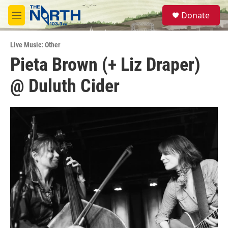
Skip to main content
S
Donate
e
M
a
e
r
n
c
Live Music: Other
u
h
Pieta Brown (+ Liz Draper)
u
@ Duluth Cider
e
r
y