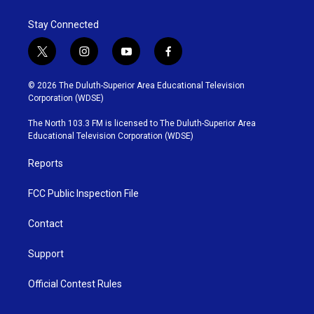
Stay Connected
t
i
y
f
w
n
o
a
i
s
u
c
© 2026 The Duluth-Superior Area Educational Television
t
t
t
e
Corporation (WDSE)
t
a
u
b
e
g
b
o
The North 103.3 FM is licensed to The Duluth-Superior Area
r
r
e
o
Educational Television Corporation (WDSE)
a
k
m
Reports
FCC Public Inspection File
Contact
Support
Official Contest Rules