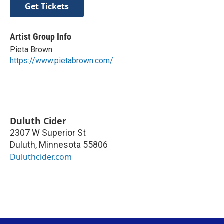
Get Tickets
Artist Group Info
Pieta Brown
https://www.pietabrown.com/
Duluth Cider
2307 W Superior St
Duluth
,
Minnesota
55806
Duluthcider.com