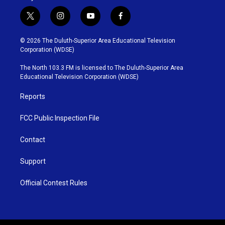
t
i
y
f
w
n
o
a
i
s
u
c
© 2026 The Duluth-Superior Area Educational Television
t
t
t
e
Corporation (WDSE)
t
a
u
b
e
g
b
o
The North 103.3 FM is licensed to The Duluth-Superior Area
r
r
e
o
Educational Television Corporation (WDSE)
a
k
m
Reports
FCC Public Inspection File
Contact
Support
Official Contest Rules