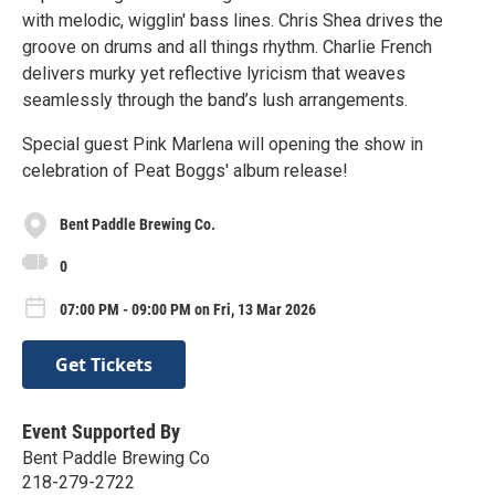
with melodic, wigglin' bass lines. Chris Shea drives the
groove on drums and all things rhythm. Charlie French
delivers murky yet reflective lyricism that weaves
seamlessly through the band’s lush arrangements.
Special guest Pink Marlena will opening the show in
celebration of Peat Boggs' album release!
Bent Paddle Brewing Co.
0
07:00 PM - 09:00 PM on Fri, 13 Mar 2026
Get Tickets
Event Supported By
Bent Paddle Brewing Co
218-279-2722