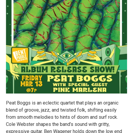
Peat Boggs is an eclectic quartet that plays an organic
blend of groove, jazz, and twisted folk, shifting easily
from smooth melodies to hints of doom and surf rock.
Cole Webster shapes the band’s sound with gritty,
expressive guitar. Ben Wagener holds down the low end