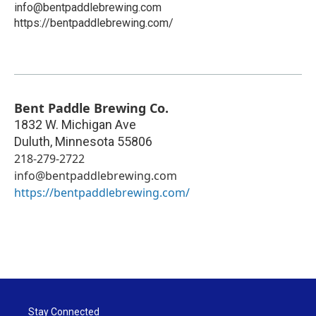
info@bentpaddlebrewing.com
https://bentpaddlebrewing.com/
Bent Paddle Brewing Co.
1832 W. Michigan Ave
Duluth
,
Minnesota
55806
218-279-2722
info@bentpaddlebrewing.com
https://bentpaddlebrewing.com/
Stay Connected