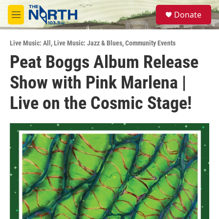
Skip to main content
S
Donate
e
M
a
e
r
n
c
Live Music: All
,
Live Music: Jazz & Blues
,
Community Events
u
h
Peat Boggs Album Release
u
Show with Pink Marlena |
e
r
y
Live on the Cosmic Stage!