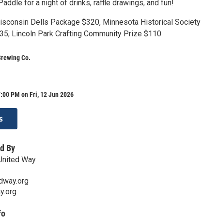
Paddle for a night of drinks, raffle drawings, and fun!
Wisconsin Dells Package $320, Minnesota Historical Society
5, Lincoln Park Crafting Community Prize $110
Brewing Co.
:00 PM on Fri, 12 Jun 2026
s
d By
United Way
dway.org
y.org
fo