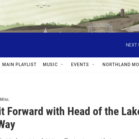
NEXT 
MAIN PLAYLIST
MUSIC
EVENTS
NORTHLAND MO
Misc.
it Forward with Head of the Lak
 Way