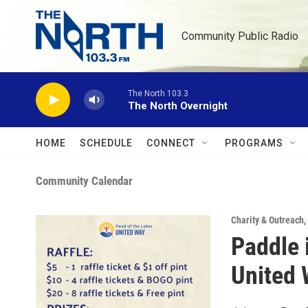
Skip to main content
Community Public Radio
The North 103.3
The North Overnight
HOME
SCHEDULE
CONNECT
PROGRAMS
Community Calendar
Charity & Outreach
,
Paddle 
United