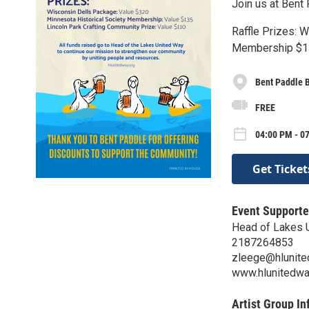
Join us at Bent 
Raffle Prizes: 
Membership $13
Bent Paddle 
FREE
04:00 PM - 07
Get Ticket
Event Supporte
Head of Lakes 
2187264853
zleege@hlunite
www.hlunitedwa
Artist Group In