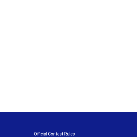
Official Contest Rules