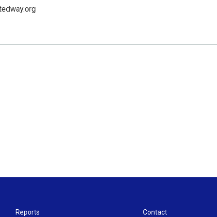
tedway.org
Reports
Contact