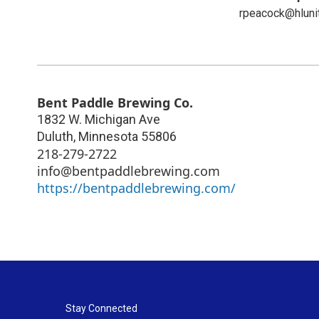
rpeacock@hluni
Bent Paddle Brewing Co.
1832 W. Michigan Ave
Duluth
,
Minnesota
55806
218-279-2722
info@bentpaddlebrewing.com
https://bentpaddlebrewing.com/
Stay Connected