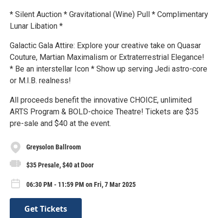
* Silent Auction * Gravitational (Wine) Pull * Complimentary
Lunar Libation *
Galactic Gala Attire: Explore your creative take on Quasar
Couture, Martian Maximalism or Extraterrestrial Elegance!
* Be an interstellar Icon * Show up serving Jedi astro-core
or M.I.B. realness!
All proceeds benefit the innovative CHOICE, unlimited
ARTS Program & BOLD-choice Theatre! Tickets are $35
pre-sale and $40 at the event.
Greysolon Ballroom
$35 Presale, $40 at Door
06:30 PM - 11:59 PM on Fri, 7 Mar 2025
Get Tickets