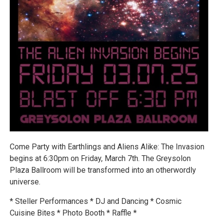
Come Party with Earthlings and Aliens Alike: The Invasion
begins at 6:30pm on Friday, March 7th. The Greysolon
Plaza Ballroom will be transformed into an otherwordly
universe.
* Steller Performances * DJ and Dancing * Cosmic
Cuisine Bites * Photo Booth * Raffle *