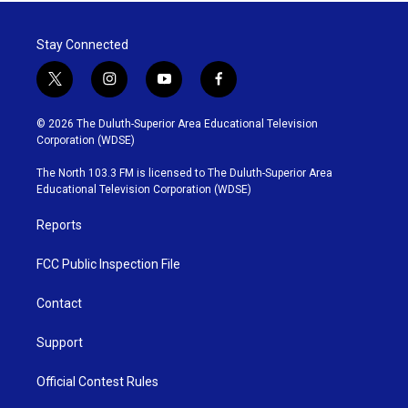
Stay Connected
t
i
y
f
w
n
o
a
i
s
u
c
© 2026 The Duluth-Superior Area Educational Television
t
t
t
e
Corporation (WDSE)
t
a
u
b
e
g
b
o
The North 103.3 FM is licensed to The Duluth-Superior Area
r
r
e
o
Educational Television Corporation (WDSE)
a
k
m
Reports
FCC Public Inspection File
Contact
Support
Official Contest Rules