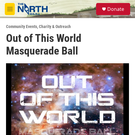
Skip to main content
S
Donate
e
M
a
e
r
n
c
Community Events
,
Charity & Outreach
u
h
Out of This World
u
Masquerade Ball
e
r
y