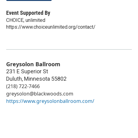
Event Supported By
CHOICE, unlimited
https://www.choiceunlimited.org/contact/
Greysolon Ballroom
231 E Superior St
Duluth
,
Minnesota
55802
(218) 722-7466
greysolon@blackwoods.com
https://www.greysolonballroom.com/