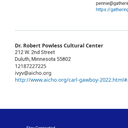
pennie@gatheri
https://gatheri
Dr. Robert Powless Cultural Center
212 W. 2nd Street
Duluth
,
Minnesota
55802
12187227225
ivyv@aicho.org
http://www.aicho.org/carl-gawboy-2022.html#
Stay Connected