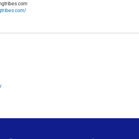
ngtribes.com
ngtribes.com/
/