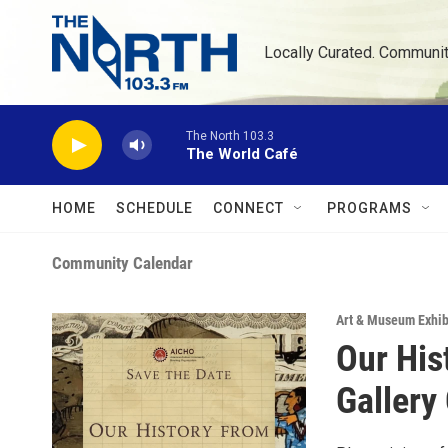
Skip to main content
Locally Curated. Communi
The North 103.3
The World Café
HOME
SCHEDULE
CONNECT
PROGRAMS
Community Calendar
Art & Museum Exhib
Our His
Gallery