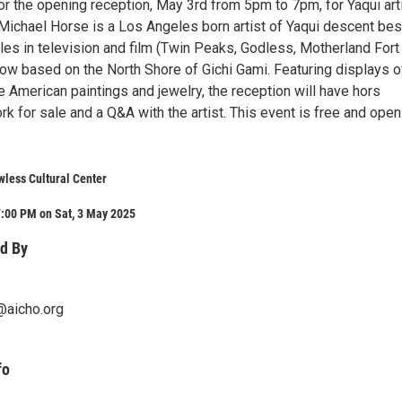
or the opening reception, May 3rd from 5pm to 7pm, for Yaqui art
Michael Horse is a Los Angeles born artist of Yaqui descent bes
les in television and film (Twin Peaks, Godless, Motherland Fort
ow based on the North Shore of Gichi Gami. Featuring displays o
ve American paintings and jewelry, the reception will have hors
rk for sale and a Q&A with the artist. This event is free and open
wless Cultural Center
7:00 PM on Sat, 3 May 2025
d By
@aicho.org
fo