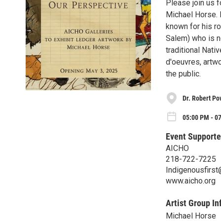
Please join us f
Michael Horse. 
known for his ro
Salem) who is n
traditional Nati
d'oeuvres, artwo
the public.
Dr. Robert Po
05:00 PM - 0
Event Supporte
AICHO
218-722-7225
Indigenousfirst
www.aicho.org
Artist Group In
Michael Horse