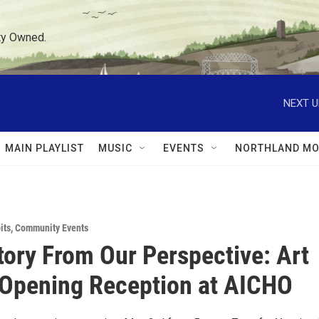
ty Owned.
NEXT U
MAIN PLAYLIST
MUSIC
EVENTS
NORTHLAND MO
its
,
Community Events
tory From Our Perspective: Art
 Opening Reception at AICHO