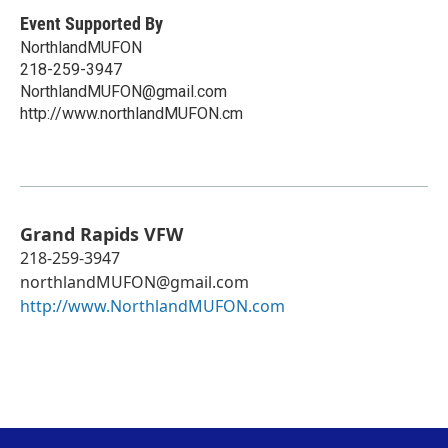
Event Supported By
NorthlandMUFON
218-259-3947
NorthlandMUFON@gmail.com
http://www.northlandMUFON.cm
Grand Rapids VFW
218-259-3947
northlandMUFON@gmail.com
http://www.NorthlandMUFON.com