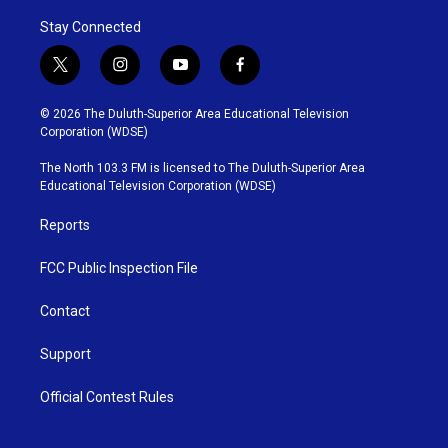
Stay Connected
t
i
y
f
w
n
o
a
i
s
u
c
© 2026 The Duluth-Superior Area Educational Television
t
t
t
e
Corporation (WDSE)
t
a
u
b
e
g
b
o
The North 103.3 FM is licensed to The Duluth-Superior Area
r
r
e
o
Educational Television Corporation (WDSE)
a
k
m
Reports
FCC Public Inspection File
Contact
Support
Official Contest Rules