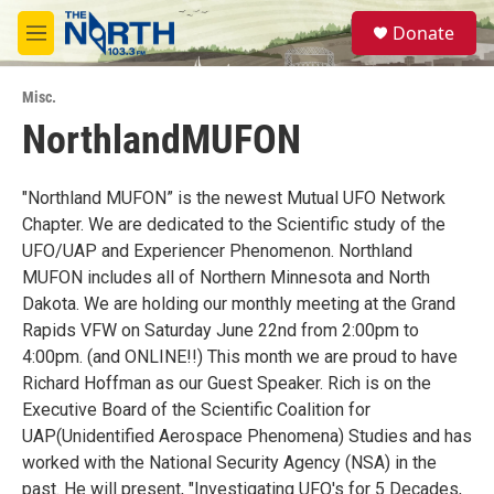
Skip to main content
S
Donate
e
M
a
e
r
n
c
Misc.
u
h
NorthlandMUFON
u
e
r
"Northland MUFON” is the newest Mutual UFO Network
y
Chapter. We are dedicated to the Scientific study of the
UFO/UAP and Experiencer Phenomenon. Northland
MUFON includes all of Northern Minnesota and North
Dakota. We are holding our monthly meeting at the Grand
Rapids VFW on Saturday June 22nd from 2:00pm to
4:00pm. (and ONLINE!!) This month we are proud to have
Richard Hoffman as our Guest Speaker. Rich is on the
Executive Board of the Scientific Coalition for
UAP(Unidentified Aerospace Phenomena) Studies and has
worked with the National Security Agency (NSA) in the
past. He will present, "Investigating UFO's for 5 Decades,