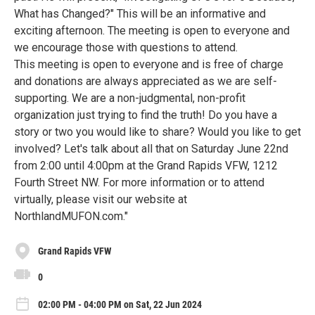
What has Changed?" This will be an informative and
exciting afternoon. The meeting is open to everyone and
we encourage those with questions to attend.
This meeting is open to everyone and is free of charge
and donations are always appreciated as we are self-
supporting. We are a non-judgmental, non-profit
organization just trying to find the truth! Do you have a
story or two you would like to share? Would you like to get
involved? Let's talk about all that on Saturday June 22nd
from 2:00 until 4:00pm at the Grand Rapids VFW, 1212
Fourth Street NW. For more information or to attend
virtually, please visit our website at
NorthlandMUFON.com."
Grand Rapids VFW
0
02:00 PM - 04:00 PM on Sat, 22 Jun 2024