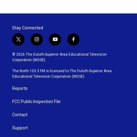
Stay Connected
t
i
y
f
w
n
o
a
i
s
u
c
© 2026 The Duluth-Superior Area Educational Television
t
t
t
e
Corporation (WDSE)
t
a
u
b
e
g
b
o
The North 103.3 FM is licensed to The Duluth-Superior Area
r
r
e
o
Educational Television Corporation (WDSE)
a
k
m
Reports
FCC Public Inspection File
Contact
Support