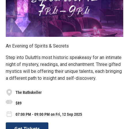
An Evening of Spirits & Secrets
Step into Duluth’s most historic speakeasy for an intimate
night of mystery, readings, and enchantment. Three gifted
mystics will be offering their unique talents, each bringing
a different path to insight and self-discovery.
The Rathskeller
$89
07:00 PM - 09:00 PM on Fri, 12 Sep 2025
Get Tickets