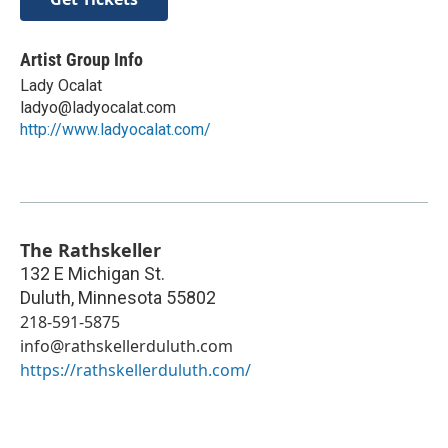
Artist Group Info
Lady Ocalat
ladyo@ladyocalat.com
http://www.ladyocalat.com/
The Rathskeller
132 E Michigan St.
Duluth
,
Minnesota
55802
218-591-5875
info@rathskellerduluth.com
https://rathskellerduluth.com/