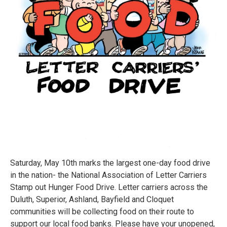
Saturday, May 10th marks the largest one-day food drive
in the nation- the National Association of Letter Carriers
Stamp out Hunger Food Drive. Letter carriers across the
Duluth, Superior, Ashland, Bayfield and Cloquet
communities will be collecting food on their route to
support our local food banks. Please have your unopened,