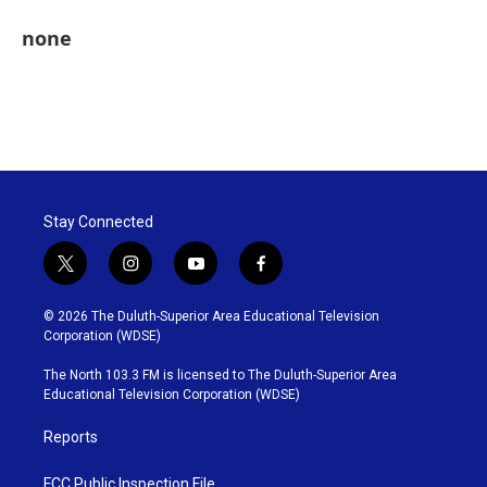
none
Stay Connected
t
i
y
f
w
n
o
a
i
s
u
c
© 2026 The Duluth-Superior Area Educational Television
t
t
t
e
Corporation (WDSE)
t
a
u
b
e
g
b
o
The North 103.3 FM is licensed to The Duluth-Superior Area
r
r
e
o
Educational Television Corporation (WDSE)
a
k
m
Reports
FCC Public Inspection File