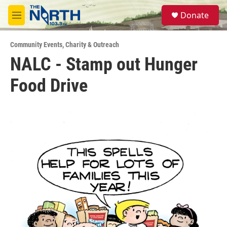
Skip to main content
S
Donate
e
M
a
e
r
n
c
Community Events
,
Charity & Outreach
u
h
NALC - Stamp out Hunger
u
Food Drive
e
r
y