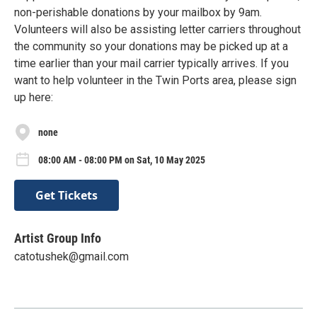
non-perishable donations by your mailbox by 9am.
Volunteers will also be assisting letter carriers throughout
the community so your donations may be picked up at a
time earlier than your mail carrier typically arrives. If you
want to help volunteer in the Twin Ports area, please sign
up here:
none
08:00 AM - 08:00 PM on Sat, 10 May 2025
Get Tickets
Artist Group Info
catotushek@gmail.com