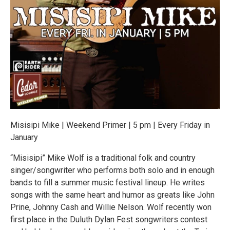
Misisipi Mike | Weekend Primer | 5 pm | Every Friday in
January
“Misisipi” Mike Wolf is a traditional folk and country
singer/songwriter who performs both solo and in enough
bands to fill a summer music festival lineup. He writes
songs with the same heart and humor as greats like John
Prine, Johnny Cash and Willie Nelson. Wolf recently won
first place in the Duluth Dylan Fest songwriters contest