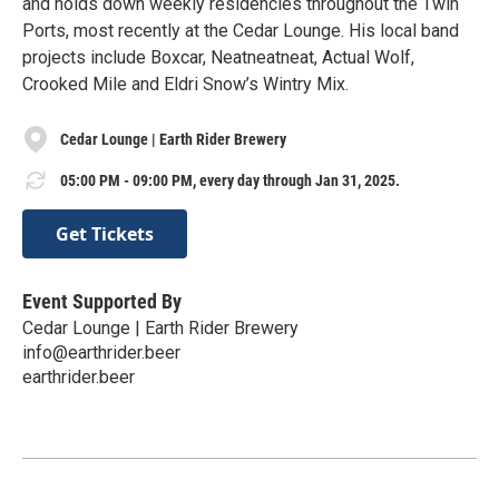
and holds down weekly residencies throughout the Twin
Ports, most recently at the Cedar Lounge. His local band
projects include Boxcar, Neatneatneat, Actual Wolf,
Crooked Mile and Eldri Snow’s Wintry Mix.
Cedar Lounge | Earth Rider Brewery
05:00 PM - 09:00 PM, every day through Jan 31, 2025.
Get Tickets
Event Supported By
Cedar Lounge | Earth Rider Brewery
info@earthrider.beer
earthrider.beer