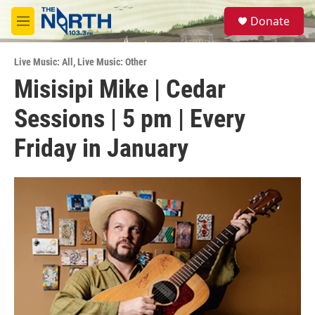
Skip to main content
S
Donate
e
M
a
e
r
n
c
Live Music: All
,
Live Music: Other
u
h
Misisipi Mike | Cedar
u
Sessions | 5 pm | Every
e
r
y
Friday in January