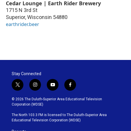
Cedar Lounge | Earth Rider Brewery
1715 N 3rd St
Superior
,
Wisconsin
54880
earthrider.beer
Stay Connected
t
i
y
f
w
n
o
a
i
s
u
c
© 2026 The Duluth-Superior Area Educational Television
t
t
t
e
Corporation (WDSE)
t
a
u
b
e
g
b
o
The North 103.3 FM is licensed to The Duluth-Superior Area
r
r
e
o
Educational Television Corporation (WDSE)
a
k
m