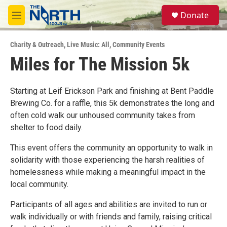
Skip to main content
S
Donate
e
M
a
e
r
n
c
Charity & Outreach
,
Live Music: All
,
Community Events
u
h
Miles for The Mission 5k
u
e
r
Starting at Leif Erickson Park and finishing at Bent Paddle
y
Brewing Co. for a raffle, this 5k demonstrates the long and
often cold walk our unhoused community takes from
shelter to food daily.
This event offers the community an opportunity to walk in
solidarity with those experiencing the harsh realities of
homelessness while making a meaningful impact in the
local community.
Participants of all ages and abilities are invited to run or
walk individually or with friends and family, raising critical