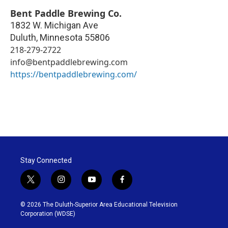
Bent Paddle Brewing Co.
1832 W. Michigan Ave
Duluth
,
Minnesota
55806
218-279-2722
info@bentpaddlebrewing.com
https://bentpaddlebrewing.com/
Stay Connected
t
i
y
f
w
n
o
a
i
s
u
c
© 2026 The Duluth-Superior Area Educational Television
t
t
t
e
Corporation (WDSE)
t
a
u
b