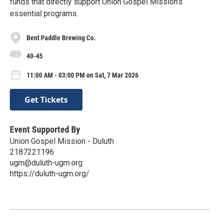
funds that directly support Union Gospel Mission’s
essential programs.
Bent Paddle Brewing Co.
40-45
11:00 AM - 03:00 PM on Sat, 7 Mar 2026
Get Tickets
Event Supported By
Union Gospel Mission - Duluth
2187221196
ugm@duluth-ugm.org
https://duluth-ugm.org/