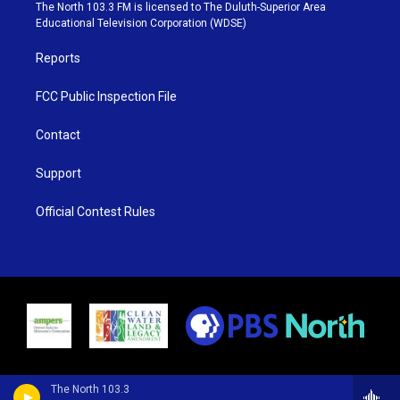
e
g
b
o
The North 103.3 FM is licensed to The Duluth-Superior Area
r
r
e
o
Educational Television Corporation (WDSE)
a
k
m
Reports
FCC Public Inspection File
Contact
Support
Official Contest Rules
The North 103.3